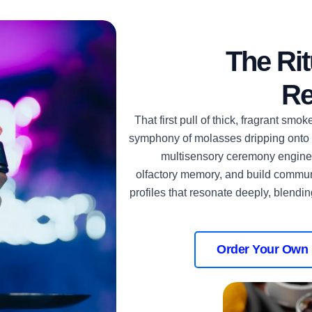
The Rit
Re
That first pull of thick, fragrant smo
symphony of molasses dripping onto ho
multisensory ceremony enginee
olfactory memory, and build commun
profiles that resonate deeply, blendin
Order Your Own 