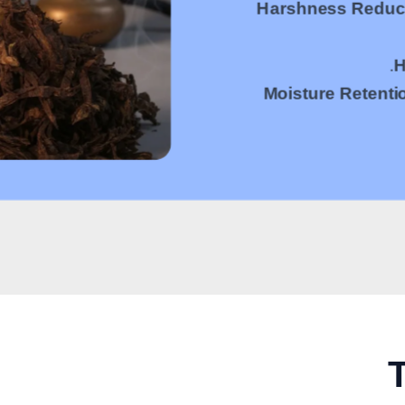
Harshness Reduc
H
Moisture Retenti
T