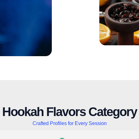
Hookah Flavors Category
Crafted Profiles for Every Session