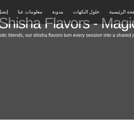
ل بنا
معلومات عنا
مدونة
حلول النكهات
الصفحة الرئ
Shisha Flavors - Magi
otic blends, our shisha flavors turn every session into a shared j