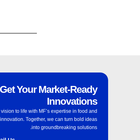
Get Your Market-Ready
Innovations
 vision to life with MF’s expertise in food and
innovation. Together, we can turn bold ideas
into groundbreaking solutions.
ail Us