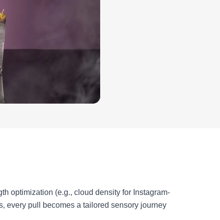
h optimization (e.g., cloud density for Instagram-
s, every pull becomes a tailored sensory journey