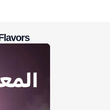
Flavors