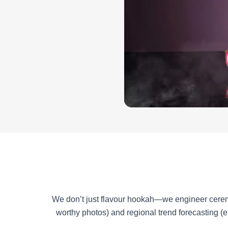
We don’t just flavour hookah—we engineer ceremoni
worthy photos) and regional trend forecasting (