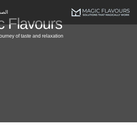
پر
ب
يسية
c Flavours
محتو
ourney of taste and relaxation.