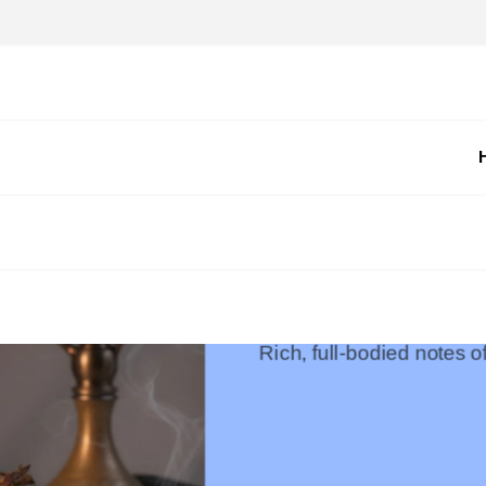
Rich, full-bodied notes 