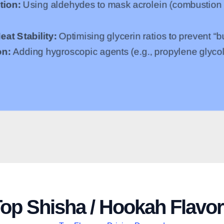
tion:
Using aldehydes to mask acrolein (combustion b
eat Stability:
Optimising glycerin ratios to prevent “
on:
Adding hygroscopic agents (e.g., propylene glycol
op Shisha / Hookah Flavo