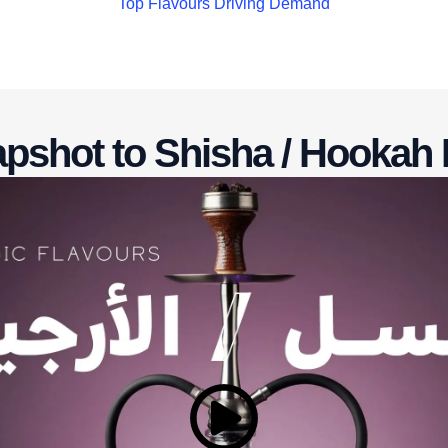
Top Flavours Driving Demand
pshot to Shisha / Hookah 