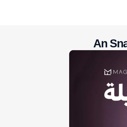
An Sna