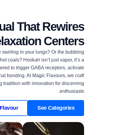
ual That Rewires
laxation Centers
ke swirling in your lungs? Or the bubbling
t coals? Hookah isn’t just vapor, it’s a
red to trigger GABA receptors, activate
al bonding. At Magic Flavours, we craft
g tradition with innovation for discerning
enthusiasts.
Flavour
See Categories