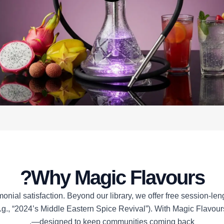
Why Magic Flavours?
al satisfaction. Beyond our library, we offer free session-lengt
e.g., “2024’s Middle Eastern Spice Revival”). With Magic Flavour
—designed to keep communities coming back.