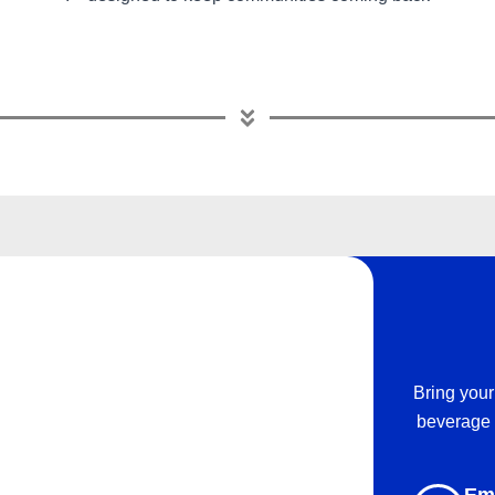
Bring your
beverage 
Em