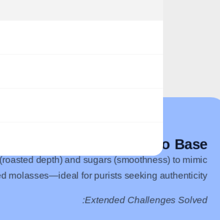
Traditional Tobacco Base
 (roasted depth) and sugars (smoothness) to mimic
d molasses—ideal for purists seeking authenticity.
Extended Challenges Solved: