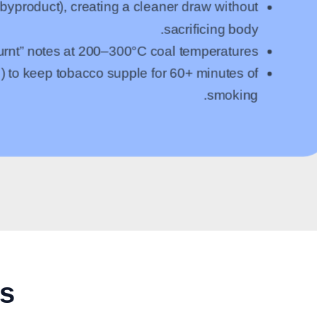
yproduct), creating a cleaner draw without
sacrificing body.
burnt” notes at 200–300°C coal temperatures.
) to keep tobacco supple for 60+ minutes of
smoking.
rs