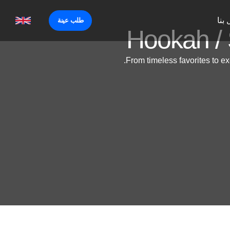
إتص
طلب عينة
Hookah / 
From timeless favorites to ex