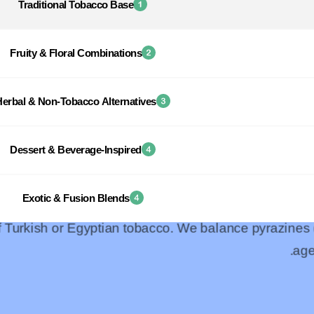
Traditional Tobacco Base
Fruity & Floral Combinations
Herbal & Non-Tobacco Alternatives
Dessert & Beverage-Inspired
Exotic & Fusion Blends
of Turkish or Egyptian tobacco. We balance pyrazines
age