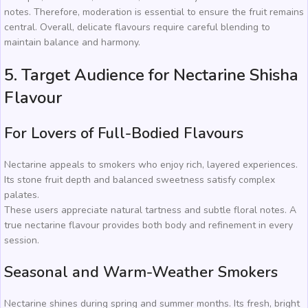
notes. Therefore, moderation is essential to ensure the fruit remains
central. Overall, delicate flavours require careful blending to
maintain balance and harmony.
5. Target Audience for Nectarine Shisha
Flavour
For Lovers of Full-Bodied Flavours
Nectarine appeals to smokers who enjoy rich, layered experiences.
Its stone fruit depth and balanced sweetness satisfy complex
palates.
These users appreciate natural tartness and subtle floral notes. A
true nectarine flavour provides both body and refinement in every
session.
Seasonal and Warm-Weather Smokers
Nectarine shines during spring and summer months. Its fresh, bright