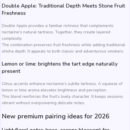
Double Apple: Traditional Depth Meets Stone Fruit
Freshness
Double Apple provides a familiar richness that complements
nectarine’s natural tartness. Together, they create layered
complexity.
The combination preserves fruit freshness while adding traditional
shisha depth. It appeals to both classic and adventurous smokers.
Lemon or lime: brightens the tart edge naturally
present
Citrus accents enhance nectarine’s subtle tartness. A squeeze of
lemon or lime aroma elevates brightness and perception.
This blend reinforces the fruit’s lively character. It keeps sessions
vibrant without overpowering delicate notes.
New premium pairing ideas for 2026
Light floral notes (rose, orange blossom) for