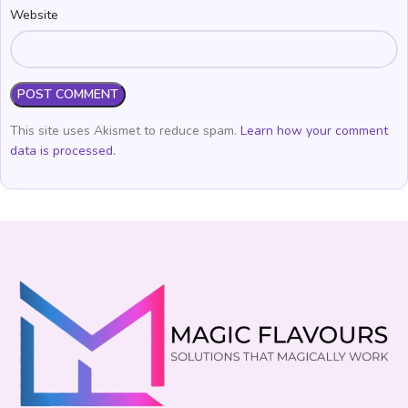
Website
This site uses Akismet to reduce spam.
Learn how your comment
data is processed.