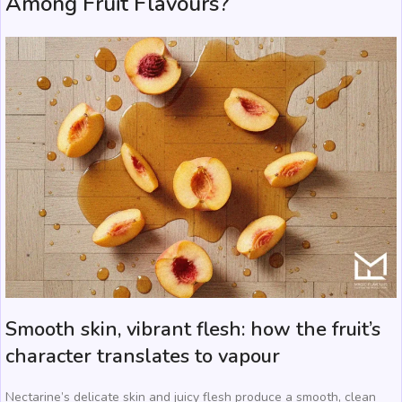
Among Fruit Flavours?
Smooth skin, vibrant flesh: how the fruit’s
character translates to vapour
Nectarine’s delicate skin and juicy flesh produce a smooth, clean