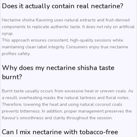
Does it actually contain real nectarine?
Nectarine shisha flavoring uses natural extracts and fruit-derived
components to replicate authentic taste. It does not rely on artificial
syrup.
This approach ensures consistent, high-quality sessions while
maintaining clean label integrity. Consumers enjoy true nectarine
profiles safely.
Why does my nectarine shisha taste
burnt?
Burnt taste usually occurs from excessive heat or uneven coals. As
a result, overheating masks the natural tartness and floral notes.
Therefore, lowering the heat and using natural coconut coals
prevents bitterness. In addition, proper management preserves the
flavour’s smoothness and clarity throughout the session.
Can I mix nectarine with tobacco-free