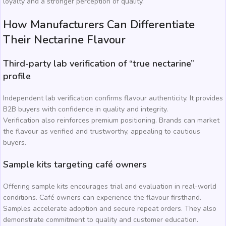
loyalty and a stronger perception of quality.
How Manufacturers Can Differentiate
Their Nectarine Flavour
Third-party lab verification of “true nectarine”
profile
Independent lab verification confirms flavour authenticity. It provides
B2B buyers with confidence in quality and integrity.
Verification also reinforces premium positioning. Brands can market
the flavour as verified and trustworthy, appealing to cautious
buyers.
Sample kits targeting café owners
Offering sample kits encourages trial and evaluation in real-world
conditions. Café owners can experience the flavour firsthand.
Samples accelerate adoption and secure repeat orders. They also
demonstrate commitment to quality and customer education.