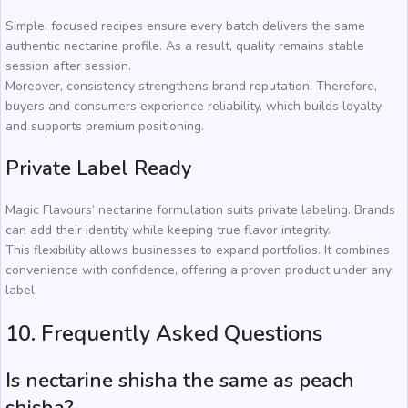
Simple, focused recipes ensure every batch delivers the same
authentic nectarine profile. As a result, quality remains stable
session after session.
Moreover, consistency strengthens brand reputation. Therefore,
buyers and consumers experience reliability, which builds loyalty
and supports premium positioning.
Private Label Ready
Magic Flavours’ nectarine formulation suits private labeling. Brands
can add their identity while keeping true flavor integrity.
This flexibility allows businesses to expand portfolios. It combines
convenience with confidence, offering a proven product under any
label.
10. Frequently Asked Questions
Is nectarine shisha the same as peach