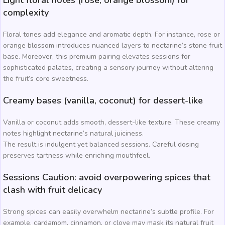
complexity
Floral tones add elegance and aromatic depth. For instance, rose or
orange blossom introduces nuanced layers to nectarine’s stone fruit
base. Moreover, this premium pairing elevates sessions for
sophisticated palates, creating a sensory journey without altering
the fruit’s core sweetness.
Creamy bases (vanilla, coconut) for dessert-like
Vanilla or coconut adds smooth, dessert-like texture. These creamy
notes highlight nectarine’s natural juiciness.
The result is indulgent yet balanced sessions. Careful dosing
preserves tartness while enriching mouthfeel.
Sessions Caution: avoid overpowering spices that
clash with fruit delicacy
Strong spices can easily overwhelm nectarine’s subtle profile. For
example, cardamom, cinnamon, or clove may mask its natural fruit