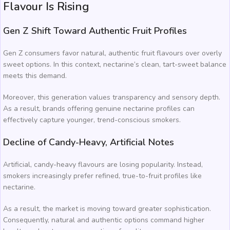
Flavour Is Rising
Gen Z Shift Toward Authentic Fruit Profiles
Gen Z consumers favor natural, authentic fruit flavours over overly
sweet options. In this context, nectarine’s clean, tart-sweet balance
meets this demand.
Moreover, this generation values transparency and sensory depth.
As a result, brands offering genuine nectarine profiles can
effectively capture younger, trend-conscious smokers.
Decline of Candy-Heavy, Artificial Notes
Artificial, candy-heavy flavours are losing popularity. Instead,
smokers increasingly prefer refined, true-to-fruit profiles like
nectarine.
As a result, the market is moving toward greater sophistication.
Consequently, natural and authentic options command higher