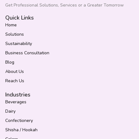
Get Professional Solutions, Services or a Greater Tomorrow
Quick Links
Home
Solutions
Sustainability
Business Consultation
Blog
About Us
Reach Us
Industries
Beverages
Dairy
Confectionery
Shisha / Hookah