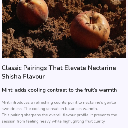
Classic Pairings That Elevate Nectarine
Shisha Flavour
Mint: adds cooling contrast to the fruit’s warmth
Mint introduces a refreshing counterpoint to nectarine’s gentle
sweetness. The cooling sensation balances warmth.
This pairing sharpens the overall flavour profile. It prevents the
session from feeling heavy while highlighting fruit clarity.