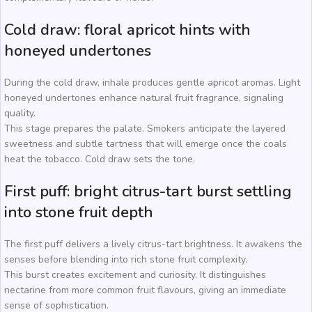
Cold draw: floral apricot hints with
honeyed undertones
During the cold draw, inhale produces gentle apricot aromas. Light
honeyed undertones enhance natural fruit fragrance, signaling
quality.
This stage prepares the palate. Smokers anticipate the layered
sweetness and subtle tartness that will emerge once the coals
heat the tobacco. Cold draw sets the tone.
First puff: bright citrus-tart burst settling
into stone fruit depth
The first puff delivers a lively citrus-tart brightness. It awakens the
senses before blending into rich stone fruit complexity.
This burst creates excitement and curiosity. It distinguishes
nectarine from more common fruit flavours, giving an immediate
sense of sophistication.