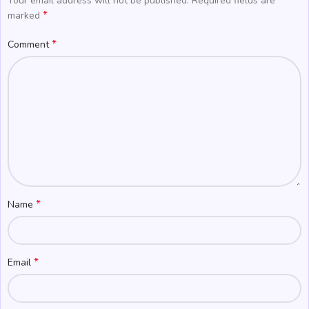
Your email address will not be published.
Required fields are
*
marked
*
Comment
*
Name
*
Email