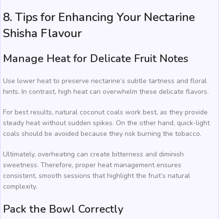
8. Tips for Enhancing Your Nectarine
Shisha Flavour
Manage Heat for Delicate Fruit Notes
Use lower heat to preserve nectarine’s subtle tartness and floral
hints. In contrast, high heat can overwhelm these delicate flavors.
For best results, natural coconut coals work best, as they provide
steady heat without sudden spikes. On the other hand, quick-light
coals should be avoided because they risk burning the tobacco.
Ultimately, overheating can create bitterness and diminish
sweetness. Therefore, proper heat management ensures
consistent, smooth sessions that highlight the fruit’s natural
complexity.
Pack the Bowl Correctly