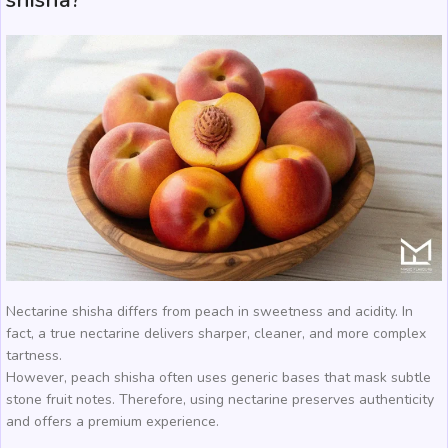
shisha?
Nectarine shisha differs from peach in sweetness and acidity. In
fact, a true nectarine delivers sharper, cleaner, and more complex
tartness.
However, peach shisha often uses generic bases that mask subtle
stone fruit notes. Therefore, using nectarine preserves authenticity
and offers a premium experience.