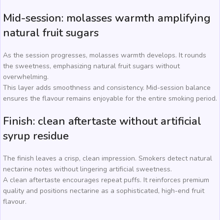
Mid-session: molasses warmth amplifying
natural fruit sugars
As the session progresses, molasses warmth develops. It rounds
the sweetness, emphasizing natural fruit sugars without
overwhelming.
This layer adds smoothness and consistency. Mid-session balance
ensures the flavour remains enjoyable for the entire smoking period.
Finish: clean aftertaste without artificial
syrup residue
The finish leaves a crisp, clean impression. Smokers detect natural
nectarine notes without lingering artificial sweetness.
A clean aftertaste encourages repeat puffs. It reinforces premium
quality and positions nectarine as a sophisticated, high-end fruit
flavour.