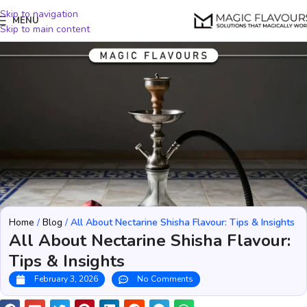
Skip to navigation
MENU
Skip to main content
Home
/
Blog
/
All About Nectarine Shisha Flavour: Tips & Insights
All About Nectarine Shisha Flavour:
Tips & Insights
February 3, 2026
No Comments