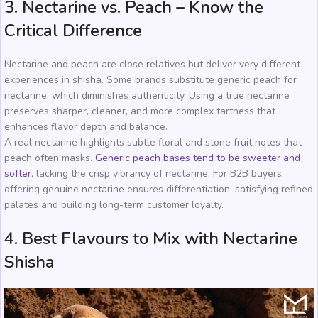
3. Nectarine vs. Peach – Know the
Critical Difference
Nectarine and peach are close relatives but deliver very different
experiences in shisha. Some brands substitute generic peach for
nectarine, which diminishes authenticity. Using a true nectarine
preserves sharper, cleaner, and more complex tartness that
enhances flavor depth and balance.
A real nectarine highlights subtle floral and stone fruit notes that
peach often masks.
Generic peach bases tend to be sweeter and
softer
, lacking the crisp vibrancy of nectarine. For B2B buyers,
offering genuine nectarine ensures differentiation, satisfying refined
palates and building long-term customer loyalty.
4. Best Flavours to Mix with Nectarine
Shisha