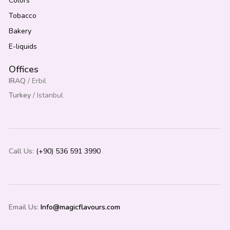
Colors
Tobacco
Bakery
E-liquids
Offices
IRAQ
/ Erbil
Turkey
/ Istanbul
Call Us
:
(+90) 536 591 3990
Email Us:
Info@magicflavours.com