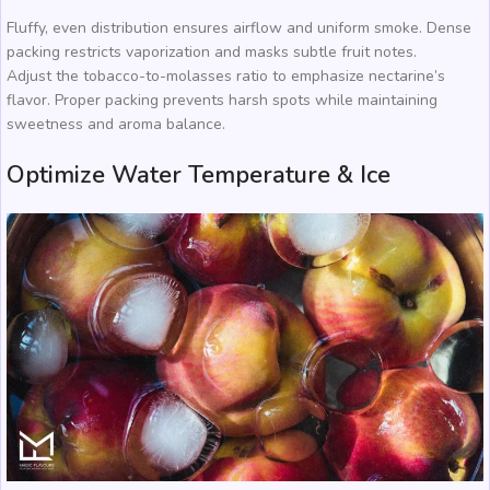
Fluffy, even distribution ensures airflow and uniform smoke. Dense
packing restricts vaporization and masks subtle fruit notes.
Adjust the tobacco-to-molasses ratio to emphasize nectarine’s
flavor. Proper packing prevents harsh spots while maintaining
sweetness and aroma balance.
Optimize Water Temperature & Ice