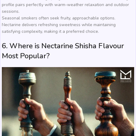
profile pairs perfectly with warm-weather relaxation and outdoor
sessions.
Seasonal smokers often seek fruity, approachable options.
Nectarine delivers refreshing sweetness while maintaining
satisfying complexity, making it a preferred choice.
6. Where is Nectarine Shisha Flavour
Most Popular?