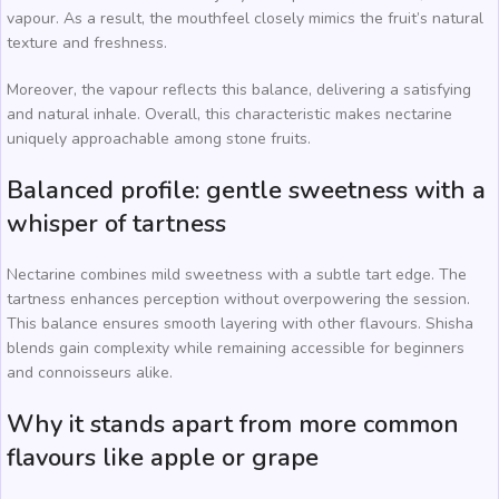
vapour. As a result, the mouthfeel closely mimics the fruit’s natural
texture and freshness.
Moreover, the vapour reflects this balance, delivering a satisfying
and natural inhale. Overall, this characteristic makes nectarine
uniquely approachable among stone fruits.
Balanced profile: gentle sweetness with a
whisper of tartness
Nectarine combines mild sweetness with a subtle tart edge. The
tartness enhances perception without overpowering the session.
This balance ensures smooth layering with other flavours. Shisha
blends gain complexity while remaining accessible for beginners
and connoisseurs alike.
Why it stands apart from more common
flavours like apple or grape