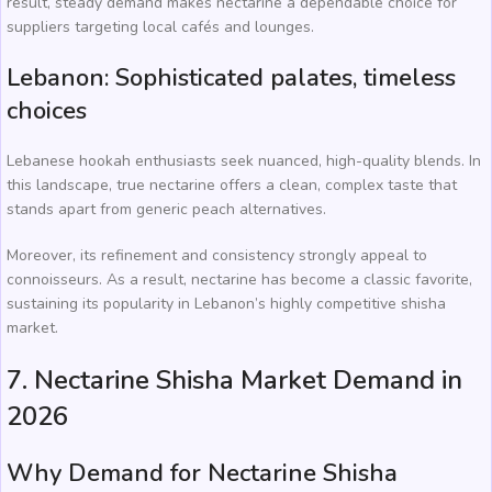
result, steady demand makes nectarine a dependable choice for
suppliers targeting local cafés and lounges.
Lebanon: Sophisticated palates, timeless
choices
Lebanese hookah enthusiasts seek nuanced, high-quality blends. In
this landscape, true nectarine offers a clean, complex taste that
stands apart from generic peach alternatives.
Moreover, its refinement and consistency strongly appeal to
connoisseurs. As a result, nectarine has become a classic favorite,
sustaining its popularity in Lebanon’s highly competitive shisha
market.
7. Nectarine Shisha Market Demand in
2026
Why Demand for Nectarine Shisha