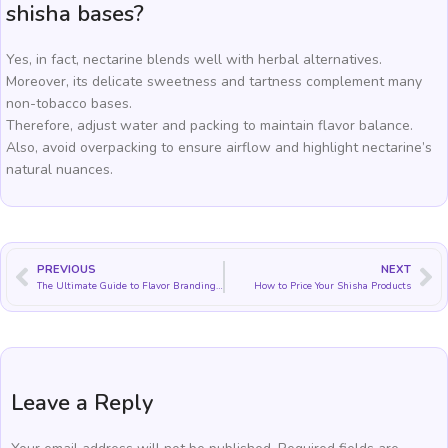
shisha bases?
Yes, in fact, nectarine blends well with herbal alternatives.
Moreover, its delicate sweetness and tartness complement many
non-tobacco bases.
Therefore, adjust water and packing to maintain flavor balance.
Also, avoid overpacking to ensure airflow and highlight nectarine’s
natural nuances.
PREVIOUS
NEXT
The Ultimate Guide to Flavor Branding Storytelling
How to Price Your Shisha Products
Leave a Reply