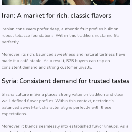
Iran: A market for rich, classic flavors
Iranian consumers prefer deep, authentic fruit profiles built on
robust tobacco foundations. Within this tradition, nectarine fits
perfectly.
Moreover, its rich, balanced sweetness and natural tartness have
made it a café staple. As a result, B2B buyers can rely on
consistent demand and strong customer loyalty.
Syria: Consistent demand for trusted tastes
Shisha culture in Syria places strong value on tradition and clear,
well-defined flavor profiles. Within this context, nectarine’s
balanced sweet-tart character aligns perfectly with these
expectations.
Moreover, it blends seamlessly into established flavor lineups. As a