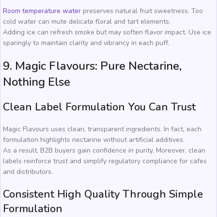
Room temperature water
preserves natural fruit sweetness. Too
cold water can mute delicate floral and tart elements.
Adding ice can refresh smoke but may soften flavor impact. Use ice
sparingly to maintain clarity and vibrancy in each puff.
9. Magic Flavours: Pure Nectarine,
Nothing Else
Clean Label Formulation You Can Trust
Magic Flavours uses clean, transparent ingredients. In fact, each
formulation highlights nectarine without artificial additives.
As a result, B2B buyers gain confidence in purity. Moreover, clean
labels reinforce trust and simplify regulatory compliance for cafes
and distributors.
Consistent High Quality Through Simple
Formulation