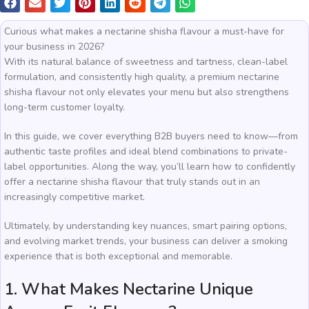
Curious what makes a nectarine shisha flavour a must-have for
your business in 2026?
With its natural balance of sweetness and tartness, clean-label
formulation, and consistently high quality, a premium nectarine
shisha flavour not only elevates your menu but also strengthens
long-term customer loyalty.
In this guide, we cover everything B2B buyers need to know—from
authentic taste profiles and ideal blend combinations to private-
label opportunities. Along the way, you’ll learn how to confidently
offer a nectarine shisha flavour that truly stands out in an
increasingly competitive market.
Ultimately, by understanding key nuances, smart pairing options,
and evolving market trends, your business can deliver a smoking
experience that is both exceptional and memorable.
1. What Makes Nectarine Unique