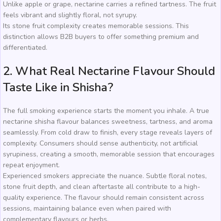
Unlike apple or grape, nectarine carries a refined tartness. The fruit
feels vibrant and slightly floral, not syrupy.
Its stone fruit complexity creates memorable sessions. This
distinction allows B2B buyers to offer something premium and
differentiated.
2. What Real Nectarine Flavour Should
Taste Like in Shisha?
The full smoking experience starts the moment you inhale. A true
nectarine shisha flavour balances sweetness, tartness, and aroma
seamlessly. From cold draw to finish, every stage reveals layers of
complexity. Consumers should sense authenticity, not artificial
syrupiness, creating a smooth, memorable session that encourages
repeat enjoyment.
Experienced smokers appreciate the nuance. Subtle floral notes,
stone fruit depth, and clean aftertaste all contribute to a high-
quality experience. The flavour should remain consistent across
sessions, maintaining balance even when paired with
complementary flavours or herbs.