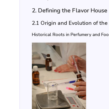
2. Defining the Flavor House
2.1 Origin and Evolution of th
Historical Roots in Perfumery and Fo