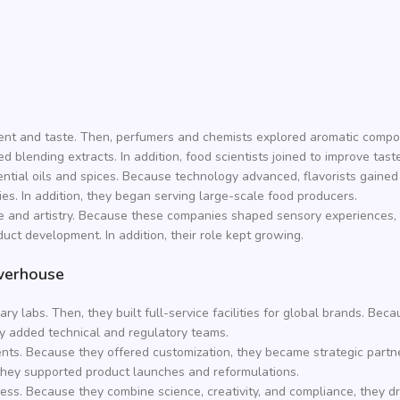
ent and taste. Then, perfumers and chemists explored aromatic comp
d blending extracts. In addition, food scientists joined to improve taste 
ntial oils and spices. Because technology advanced, flavorists gained
ies. In addition, they began serving large-scale food producers.
ise and artistry. Because these companies shaped sensory experiences, 
uct development. In addition, their role kept growing.
werhouse
 labs. Then, they built full-service facilities for global brands. Be
hey added technical and regulatory teams.
ents. Because they offered customization, they became strategic partn
, they supported product launches and reformulations.
ess. Because they combine science, creativity, and compliance, they d