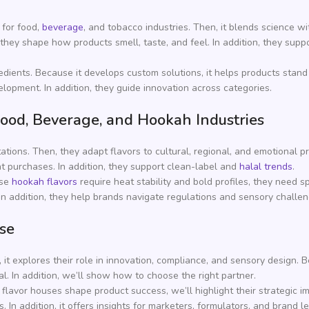
 for food,
beverage
, and tobacco industries. Then, it blends science wit
hey shape how products smell, taste, and feel. In addition, they supp
dients. Because it develops custom solutions, it helps products stand 
elopment. In addition, they guide innovation across categories.
ood, Beverage, and Hookah Industries
ions. Then, they adapt flavors to cultural, regional, and emotional 
at purchases. In addition, they support clean-label and
halal trends
.
use
hookah flavors
require heat stability and bold profiles, they need s
 In addition, they help brands navigate regulations and sensory challen
ose
, it explores their role in innovation, compliance, and sensory design
al. In addition, we’ll show how to choose the right partner.
lavor houses shape product success, we’ll highlight their strategic im
 In addition, it offers insights for marketers, formulators, and brand l