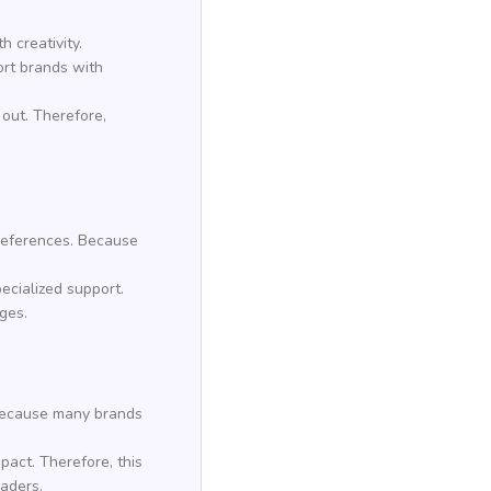
h creativity.
ort brands with
out. Therefore,
preferences. Because
pecialized support.
ges.
. Because many brands
pact. Therefore, this
eaders.