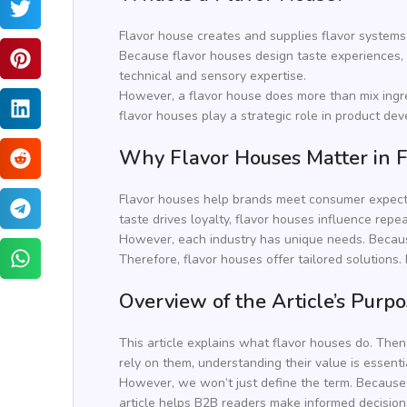
Flavor house creates and supplies flavor systems
Because flavor houses design taste experiences, t
technical and sensory expertise.
However, a flavor house does more than mix ingre
flavor houses play a strategic role in product dev
Why Flavor Houses Matter in F
Flavor houses help brands meet consumer expectat
taste drives loyalty, flavor houses influence repe
However, each industry has unique needs. Beca
Therefore, flavor houses offer tailored solutions.
Overview of the Article’s Purp
This article explains what flavor houses do. Then
rely on them, understanding their value is essenti
However, we won’t just define the term. Because f
article helps B2B readers make informed decisions.