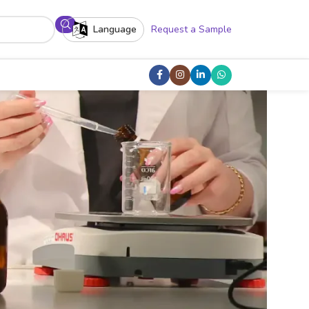
Language
Request a Sample