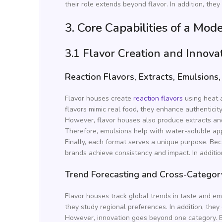
their role extends beyond flavor. In addition, th
3. Core Capabilities of a Mo
3.1 Flavor Creation and Innova
Reaction Flavors, Extracts, Emulsions
Flavor houses create
reaction flavors
using heat a
flavors mimic real food, they enhance authenticit
However, flavor houses also produce extracts a
Therefore, emulsions help with water-soluble appl
Finally, each format serves a unique purpose. Bec
brands achieve consistency and impact. In additio
Trend Forecasting and Cross-Categor
Flavor houses track global trends in taste and em
they study regional preferences. In addition, the
However, innovation goes beyond one category. B