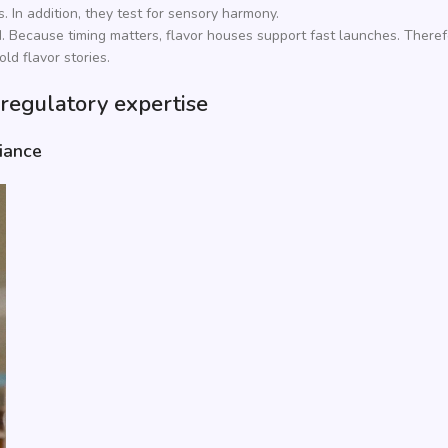
. In addition, they test for sensory harmony.
d. Because timing matters, flavor houses support fast launches. Theref
old flavor stories.
 regulatory expertise
iance