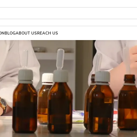
ON
BLOG
ABOUT US
REACH US