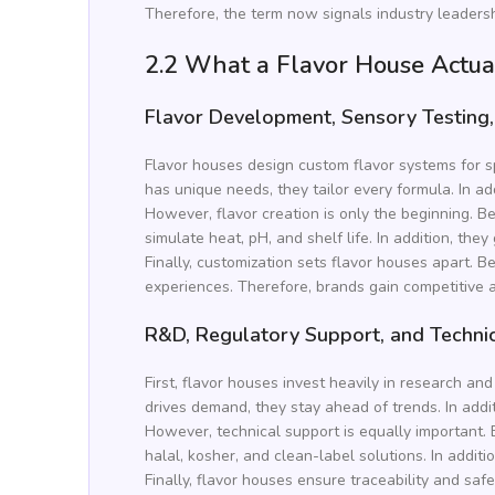
Therefore, the term now signals industry leadership
2.2 What a Flavor House Actua
Flavor Development, Sensory Testing,
Flavor houses design custom flavor systems for sp
has unique needs, they tailor every formula. In add
However, flavor creation is only the beginning. Be
simulate heat, pH, and shelf life. In addition, th
Finally, customization sets flavor houses apart.
experiences. Therefore, brands gain competitive a
R&D, Regulatory Support, and Techni
First, flavor houses invest heavily in research 
drives demand, they stay ahead of trends. In addi
However, technical support is equally important. 
halal, kosher, and clean-label solutions. In additi
Finally, flavor houses ensure traceability and saf