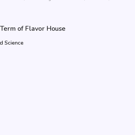
e Term of Flavor House
od Science