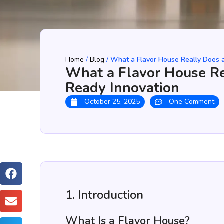
Home
/
Blog
/
What a Flavor House Really Does a
What a Flavor House Re
Ready Innovation
October 25, 2025
One Comment
1. Introduction
What Is a Flavor House?