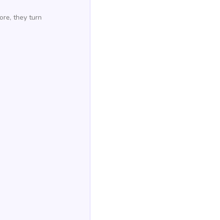
ore, they turn