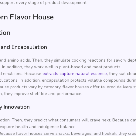
ey support every stage of product development.
dern Flavor House
tion
, and Encapsulation
nd amino acids. Then, they simulate cooking reactions for savory dep
y. In addition, they work well in plant-based and meat products.
nd emulsions. Because
extracts capture natural essence
, they suit cle
ications. In addition, encapsulation protects volatile compounds duri
ause products vary by category, flavor houses offer tailored delivery 
n, they improve shelf life and performance.
y Innovation
otion. Then, they predict what consumers will crave next. Because dat
y explore health and indulgence balance.
ecause flavor houses serve snacks, beverages, and hookah, they cross