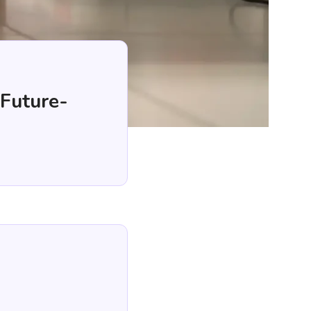
 Future-