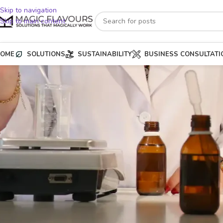
Skip to navigation
Skip to main content
OME
SOLUTIONS
SUSTAINABILITY
BUSINESS CONSULTATI