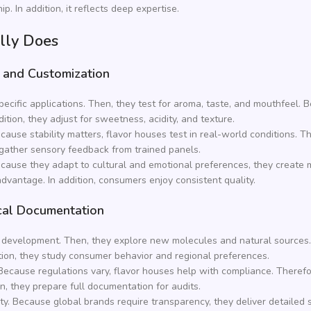
. In addition, it reflects deep expertise.
lly Does
 and Customization
ecific applications. Then, they test for aroma, taste, and mouthfeel.
ition, they adjust for sweetness, acidity, and texture.
cause stability matters, flavor houses test in real-world conditions. T
ey gather sensory feedback from trained panels.
 Because they adapt to cultural and emotional preferences, they creat
dvantage. In addition, consumers enjoy consistent quality.
cal Documentation
and development. Then, they explore new molecules and natural sources
tion, they study consumer behavior and regional preferences.
Because regulations vary, flavor houses help with compliance. Therefo
on, they prepare full documentation for audits.
ety. Because global brands require transparency, they deliver detailed 