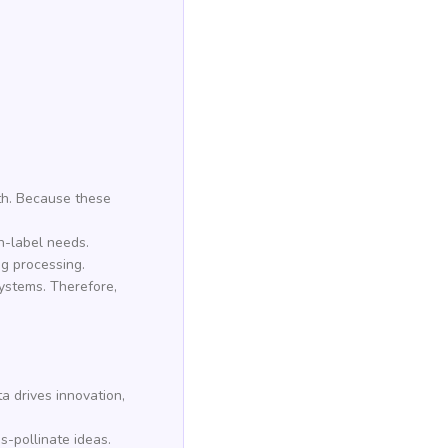
th. Because these
an-label needs.
ng processing.
systems. Therefore,
a drives innovation,
-pollinate ideas.