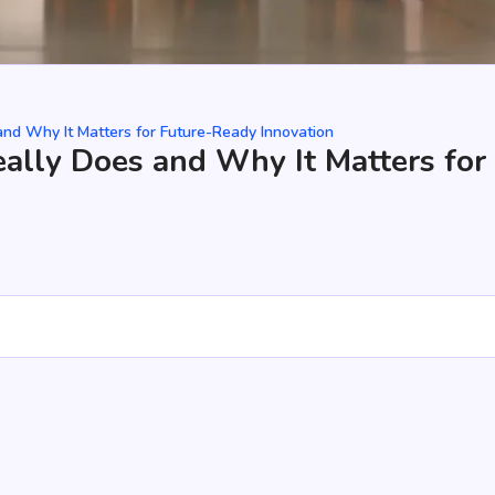
nd Why It Matters for Future-Ready Innovation
ally Does and Why It Matters for