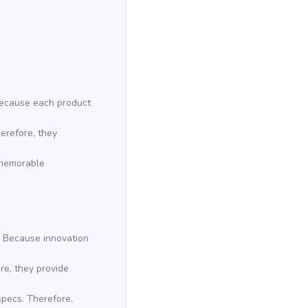
 Because each product
herefore, they
e memorable
. Because innovation
re, they provide
specs. Therefore,