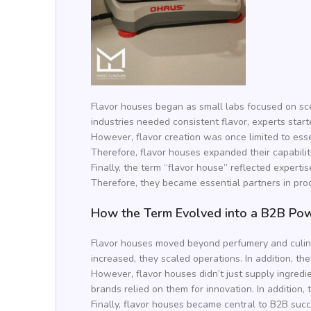
Flavor houses began as small labs focused on sc
industries needed consistent flavor, experts starte
However, flavor creation was once limited to esse
Therefore, flavor houses expanded their capabilit
Finally, the term “flavor house” reflected expert
Therefore, they became essential partners in prod
How the Term Evolved into a B2B Po
Flavor houses moved beyond perfumery and culinary
increased, they scaled operations. In addition, t
However, flavor houses didn’t just supply ingredi
brands relied on them for innovation. In addition
Finally, flavor houses became central to B2B succ