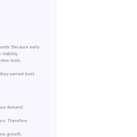
ounds. Because early
stability.
 new tools.
they earned trust.
cause demand
ers. Therefore,
rive growth.