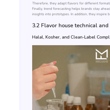
Therefore, they adapt flavors for different formats
Finally, trend forecasting helps brands stay ahea
insights into prototypes. In addition, they inspire b
3.2 Flavor house technical and
Halal, Kosher, and Clean-Label Compl