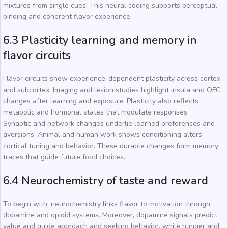
mixtures from single cues. This neural coding supports perceptual
binding and coherent flavor experience.
6.3 Plasticity learning and memory in
flavor circuits
Flavor circuits show experience-dependent plasticity across cortex
and subcortex. Imaging and lesion studies highlight insula and OFC
changes after learning and exposure. Plasticity also reflects
metabolic and hormonal states that modulate responses.
Synaptic and network changes underlie learned preferences and
aversions. Animal and human work shows conditioning alters
cortical tuning and behavior. These durable changes form memory
traces that guide future food choices.
6.4 Neurochemistry of taste and reward
To begin with, neurochemistry links flavor to motivation through
dopamine and opioid systems. Moreover, dopamine signals predict
value and guide approach and seeking behavior, while hunger and