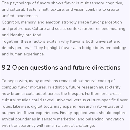
The psychology of flavors shows flavor is multisensory, cognitive,
and cultural. Taste, smell, texture, and vision combine to create
unified experiences.
Cognition, memory, and emotion strongly shape flavor perception
and preference. Culture and social context further embed meaning
and identity into food.
Together, these factors explain why flavor is both universal and
deeply personal. They highlight flavor as a bridge between biology
and human experience.
9.2 Open questions and future directions
To begin with, many questions remain about neural coding of
complex flavor mixtures. In addition, future research must clarify
how brain circuits adapt across the lifespan. Furthermore, cross-
cultural studies could reveal universal versus culture-specific flavor
rules. Likewise, digital tools may expand research into virtual and
augmented flavor experiences. Finally, applied work should explore
ethical boundaries in sensory marketing, and balancing innovation
with transparency will remain a central challenge.