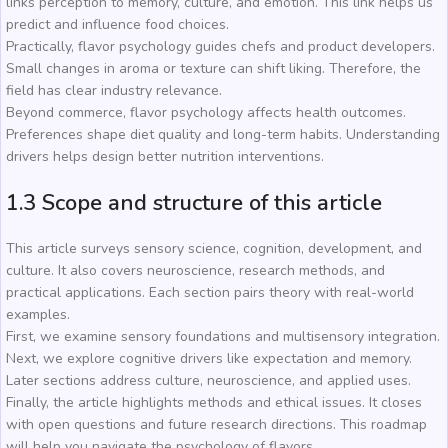
links perception to memory, culture, and emotion. This link helps us
predict and influence food choices.
Practically, flavor psychology guides chefs and product developers.
Small changes in aroma or texture can shift liking. Therefore, the
field has clear industry relevance.
Beyond commerce, flavor psychology affects health outcomes.
Preferences shape diet quality and long-term habits. Understanding
drivers helps design better nutrition interventions.
1.3 Scope and structure of this article
This article surveys sensory science, cognition, development, and
culture. It also covers neuroscience, research methods, and
practical applications. Each section pairs theory with real-world
examples.
First, we examine sensory foundations and multisensory integration.
Next, we explore cognitive drivers like expectation and memory.
Later sections address culture, neuroscience, and applied uses.
Finally, the article highlights methods and ethical issues. It closes
with open questions and future research directions. This roadmap
will help you navigate the psychology of flavors.