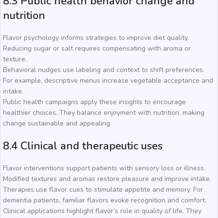
8.3 Public health behavior change and
nutrition
Flavor psychology informs strategies to improve diet quality.
Reducing sugar or salt requires compensating with aroma or
texture.
Behavioral nudges use labeling and context to shift preferences.
For example, descriptive menus increase vegetable acceptance and
intake.
Public health campaigns apply these insights to encourage
healthier choices. They balance enjoyment with nutrition, making
change sustainable and appealing.
8.4 Clinical and therapeutic uses
Flavor interventions support patients with sensory loss or illness.
Modified textures and aromas restore pleasure and improve intake.
Therapies use flavor cues to stimulate appetite and memory. For
dementia patients, familiar flavors evoke recognition and comfort.
Clinical applications highlight flavor’s role in quality of life. They