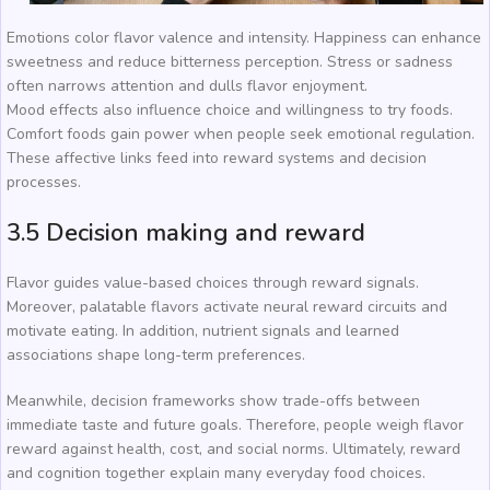
Emotions color flavor valence and intensity. Happiness can enhance
sweetness and reduce bitterness perception. Stress or sadness
often narrows attention and dulls flavor enjoyment.
Mood effects also influence choice and willingness to try foods.
Comfort foods gain power when people seek emotional regulation.
These affective links feed into reward systems and decision
processes.
3.5 Decision making and reward
Flavor guides value-based choices through reward signals.
Moreover, palatable flavors activate neural reward circuits and
motivate eating. In addition, nutrient signals and learned
associations shape long-term preferences.
Meanwhile, decision frameworks show trade-offs between
immediate taste and future goals. Therefore, people weigh flavor
reward against health, cost, and social norms. Ultimately, reward
and cognition together explain many everyday food choices.