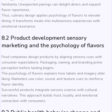
familiarity. Unexpected pairings can delight diners and expand
flavor repertoires.
Thus, culinary design applies psychology of flavors to elevate
dining. It transforms meals into multisensory experiences with
emotional resonance.
8.2 Product development sensory
marketing and the psychology of flavors
Food companies design products by aligning sensory cues with
consumer expectations. Packaging, naming, and branding prime
perception before tasting begins.
The psychology of flavors explains how labels and imagery alter
liking. Marketers use color, sound, and texture cues to reinforce
flavor identity.
Successful products integrate sensory science with cultural
narratives. This approach builds trust, loyalty, and emotional
connection with consumers.