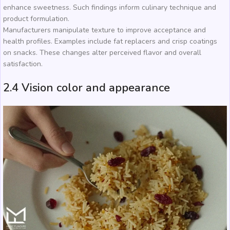
enhance sweetness. Such findings inform culinary technique and
product formulation.
Manufacturers manipulate texture to improve acceptance and
health profiles. Examples include fat replacers and crisp coatings
on snacks. These changes alter perceived flavor and overall
satisfaction.
2.4 Vision color and appearance