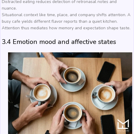
Distracted eating reduces detection of retronasal notes and
nuance.
Situational context like time, place, and company shifts attention. A
busy cafe yields different flavor reports than a quiet kitchen.
Attention thus mediates how memory and expectation shape taste.
3.4 Emotion mood and affective states