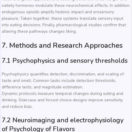
satiety hormones modulate these neurochemical effects. In addition,
endogenous opioids amplify hedonic impact and orosensory
pleasure. Taken together, these systems translate sensory input
into eating decisions. Finally, pharmacological studies confirm that
altering these pathways changes liking.
7. Methods and Research Approaches
7.1 Psychophysics and sensory thresholds
Psychophysics quantifies detection, discrimination, and scaling of
taste and smell. Common tasks include detection thresholds,
difference tests, and magnitude estimation.
Dynamic protocols measure temporal changes during eating and
drinking. Staircase and forced-choice designs improve sensitivity
and reduce bias.
7.2 Neuroimaging and electrophysiology
of Psychology of Flavors