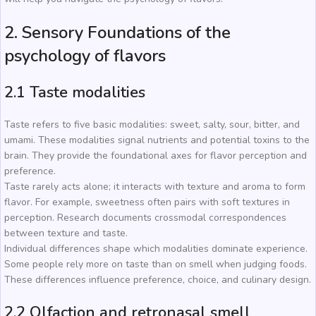
2. Sensory Foundations of the
psychology of flavors
2.1 Taste modalities
Taste refers to five basic modalities: sweet, salty, sour, bitter, and
umami. These modalities signal nutrients and potential toxins to the
brain. They provide the foundational axes for flavor perception and
preference.
Taste rarely acts alone; it interacts with texture and aroma to form
flavor. For example, sweetness often pairs with soft textures in
perception. Research documents crossmodal correspondences
between texture and taste.
Individual differences shape which modalities dominate experience.
Some people rely more on taste than on smell when judging foods.
These differences influence preference, choice, and culinary design.
2.2 Olfaction and retronasal smell