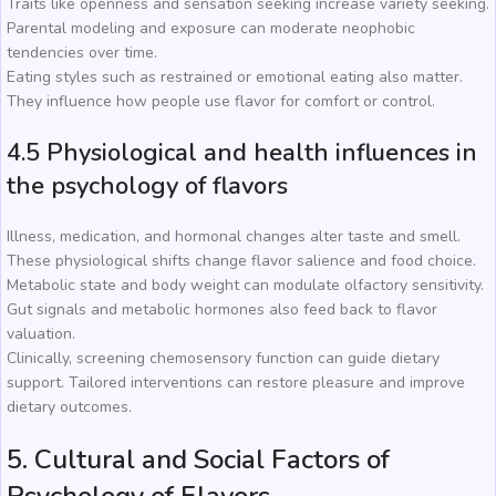
Traits like openness and sensation seeking increase variety seeking.
Parental modeling and exposure can moderate neophobic
tendencies over time.
Eating styles such as restrained or emotional eating also matter.
They influence how people use flavor for comfort or control.
4.5 Physiological and health influences in
the psychology of flavors
Illness, medication, and hormonal changes alter taste and smell.
These physiological shifts change flavor salience and food choice.
Metabolic state and body weight can modulate olfactory sensitivity.
Gut signals and metabolic hormones also feed back to flavor
valuation.
Clinically, screening chemosensory function can guide dietary
support. Tailored interventions can restore pleasure and improve
dietary outcomes.
5. Cultural and Social Factors of