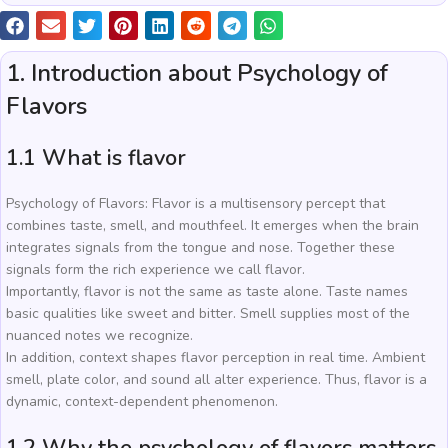
1. Introduction about Psychology of
Flavors
1.1 What is flavor
Psychology of Flavors: Flavor is a multisensory percept that
combines taste, smell, and mouthfeel. It emerges when the brain
integrates signals from the tongue and nose. Together these
signals form the rich experience we call flavor.
Importantly, flavor is not the same as taste alone. Taste names
basic qualities like sweet and bitter. Smell supplies most of the
nuanced notes we recognize.
In addition, context shapes flavor perception in real time. Ambient
smell, plate color, and sound all alter experience. Thus, flavor is a
dynamic, context-dependent phenomenon.