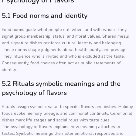
Psychology of Flavors
5.1 Food norms and identity
Food norms guide what people eat, when, and with whom. They
signal group membership, status, and moral values. Shared meals
and signature dishes reinforce cultural identity and belonging.
These norms shape judgments about health, purity, and prestige.
They influence who is invited and who is excluded at the table.
Consequently, food choices often act as public statements of
identity.
5.2 Rituals symbolic meanings and the
psychology of flavors
Rituals assign symbolic value to specific flavors and dishes. Holiday
foods evoke memory, lineage, and communal continuity. Ceremonial
dishes mark life stages and social roles with taste cues.
The psychology of flavors explains how meaning attaches to
tastes. Symbolic meanings then alter emotional responses and