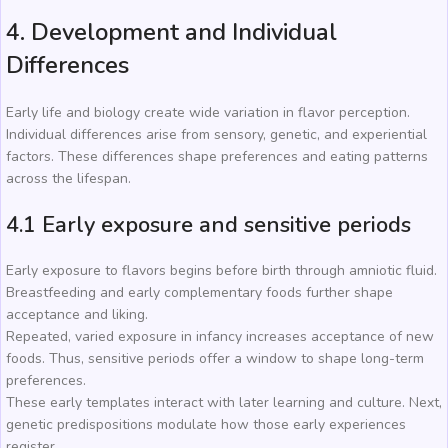
4. Development and Individual
Differences
Early life and biology create wide variation in flavor perception.
Individual differences arise from sensory, genetic, and experiential
factors. These differences shape preferences and eating patterns
across the lifespan.
4.1 Early exposure and sensitive periods
Early exposure to flavors begins before birth through amniotic fluid.
Breastfeeding and early complementary foods further shape
acceptance and liking.
Repeated, varied exposure in infancy increases acceptance of new
foods. Thus, sensitive periods offer a window to shape long-term
preferences.
These early templates interact with later learning and culture. Next,
genetic predispositions modulate how those early experiences
register.