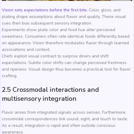
Vision sets expectations before the first bite.
Color, gloss, and
plating shape assumptions about flavor and quality. These visual
cues then bias subsequent sensory integration.
Experiments show plate color and food hue alter perceived
sweetness. Consumers often rate identical foods differently based
on appearance. Vision therefore modulates flavor through learned
associations and context.
Chefs exploit visual contrast to surprise diners and shift
expectations. Subtle color shifts can change perceived freshness
and ripeness. Visual design thus becomes a practical tool for flavor
crafting.
2.5 Crossmodal interactions and
multisensory integration
Flavor arises from integrated signals across senses. Furthermore,
crossmodal correspondences link sound, sight, and touch to taste.
As a result, integration is rapid and often outside conscious
awareness.