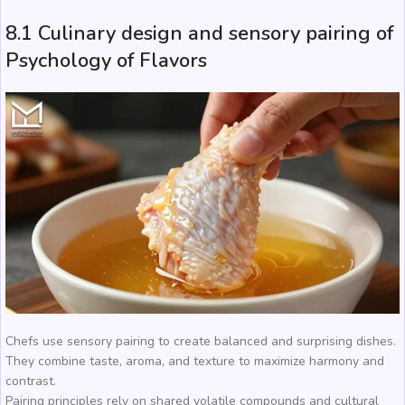
8.1 Culinary design and sensory pairing of
Psychology of Flavors
Chefs use sensory pairing to create balanced and surprising dishes.
They combine taste, aroma, and texture to maximize harmony and
contrast.
Pairing principles rely on shared volatile compounds and cultural