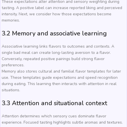
These expectations alter attention and sensory weighting during
tasting. A positive label can increase reported liking and perceived
intensity. Next, we consider how those expectations become
memories.
3.2 Memory and associative learning
Associative learning links flavors to outcomes and contexts. A
single bad meal can create long-lasting aversion to a flavor.
Conversely, repeated positive pairings build strong flavor
preferences.
Memory also stores cultural and familial flavor templates for later
use. These templates guide expectations and speed recognition
during eating. This learning then interacts with attention in real
situations.
3.3 Attention and situational context
Attention determines which sensory cues dominate flavor
experience. Focused tasting highlights subtle aromas and textures.