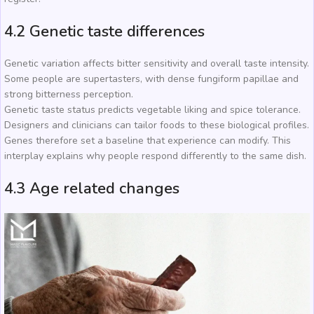
4.2 Genetic taste differences
Genetic variation affects bitter sensitivity and overall taste intensity.
Some people are supertasters, with dense fungiform papillae and
strong bitterness perception.
Genetic taste status predicts vegetable liking and spice tolerance.
Designers and clinicians can tailor foods to these biological profiles.
Genes therefore set a baseline that experience can modify. This
interplay explains why people respond differently to the same dish.
4.3 Age related changes