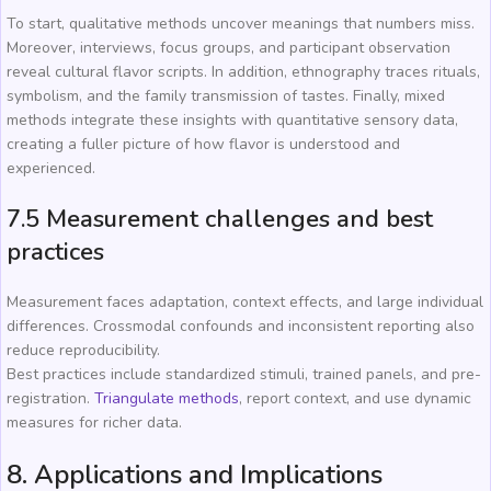
To start, qualitative methods uncover meanings that numbers miss.
Moreover, interviews, focus groups, and participant observation
reveal cultural flavor scripts. In addition, ethnography traces rituals,
symbolism, and the family transmission of tastes. Finally, mixed
methods integrate these insights with quantitative sensory data,
creating a fuller picture of how flavor is understood and
experienced.
7.5 Measurement challenges and best
practices
Measurement faces adaptation, context effects, and large individual
differences. Crossmodal confounds and inconsistent reporting also
reduce reproducibility.
Best practices include standardized stimuli, trained panels, and pre-
registration.
Triangulate methods
, report context, and use dynamic
measures for richer data.
8. Applications and Implications