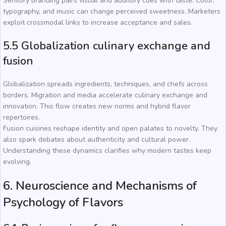
Sensory branding pairs visual and auditory cues with taste. Color,
typography, and music can change perceived sweetness. Marketers
exploit crossmodal links to increase acceptance and sales.
5.5 Globalization culinary exchange and
fusion
Globalization spreads ingredients, techniques, and chefs across
borders. Migration and media accelerate culinary exchange and
innovation. This flow creates new norms and hybrid flavor
repertoires.
Fusion cuisines reshape identity and open palates to novelty. They
also spark debates about authenticity and cultural power.
Understanding these dynamics clarifies why modern tastes keep
evolving.
6. Neuroscience and Mechanisms of
Psychology of Flavors