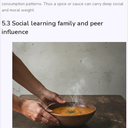
consumption patterns. Thus a spice or sauce can carry deep social
and moral weight.
5.3 Social learning family and peer
influence