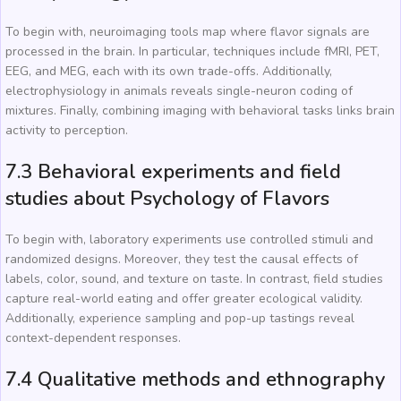
To begin with, neuroimaging tools map where flavor signals are
processed in the brain. In particular, techniques include fMRI, PET,
EEG, and MEG, each with its own trade-offs. Additionally,
electrophysiology in animals reveals single-neuron coding of
mixtures. Finally, combining imaging with behavioral tasks links brain
activity to perception.
7.3 Behavioral experiments and field
studies about Psychology of Flavors
To begin with, laboratory experiments use controlled stimuli and
randomized designs. Moreover, they test the causal effects of
labels, color, sound, and texture on taste. In contrast, field studies
capture real-world eating and offer greater ecological validity.
Additionally, experience sampling and pop-up tastings reveal
context-dependent responses.
7.4 Qualitative methods and ethnography