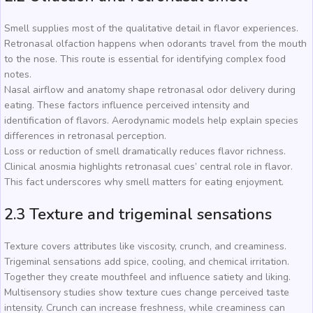
Smell supplies most of the qualitative detail in flavor experiences.
Retronasal olfaction happens when odorants travel from the mouth
to the nose. This route is essential for identifying complex food
notes.
Nasal airflow and anatomy shape retronasal odor delivery during
eating. These factors influence perceived intensity and
identification of flavors. Aerodynamic models help explain species
differences in retronasal perception.
Loss or reduction of smell dramatically reduces flavor richness.
Clinical anosmia highlights retronasal cues’ central role in flavor.
This fact underscores why smell matters for eating enjoyment.
2.3 Texture and trigeminal sensations
Texture covers attributes like viscosity, crunch, and creaminess.
Trigeminal sensations add spice, cooling, and chemical irritation.
Together they create mouthfeel and influence satiety and liking.
Multisensory studies show texture cues change perceived taste
intensity. Crunch can increase freshness, while creaminess can