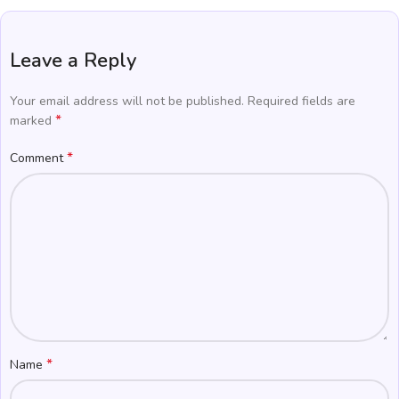
Leave a Reply
Your email address will not be published.
Required fields are
*
marked
*
Comment
*
Name