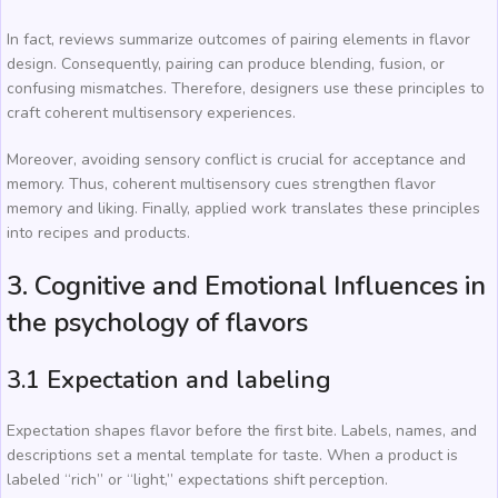
In fact, reviews summarize outcomes of pairing elements in flavor
design. Consequently, pairing can produce blending, fusion, or
confusing mismatches. Therefore, designers use these principles to
craft coherent multisensory experiences.
Moreover, avoiding sensory conflict is crucial for acceptance and
memory. Thus, coherent multisensory cues strengthen flavor
memory and liking. Finally, applied work translates these principles
into recipes and products.
3. Cognitive and Emotional Influences in
the psychology of flavors
3.1 Expectation and labeling
Expectation shapes flavor before the first bite. Labels, names, and
descriptions set a mental template for taste. When a product is
labeled “rich” or “light,” expectations shift perception.