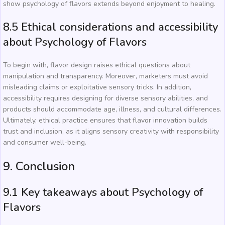
show psychology of flavors extends beyond enjoyment to healing.
8.5 Ethical considerations and accessibility
about Psychology of Flavors
To begin with, flavor design raises ethical questions about
manipulation and transparency. Moreover, marketers must avoid
misleading claims or exploitative sensory tricks. In addition,
accessibility requires designing for diverse sensory abilities, and
products should accommodate age, illness, and cultural differences.
Ultimately, ethical practice ensures that flavor innovation builds
trust and inclusion, as it aligns sensory creativity with responsibility
and consumer well-being.
9. Conclusion
9.1 Key takeaways about Psychology of
Flavors