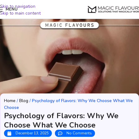
Skip to navigation
MENU
Skip to main content
Home
/
Blog
/
Psychology of Flavors: Why We Choose What We
Choose
Psychology of Flavors: Why We
Choose What We Choose
December 13, 2025
No Comments