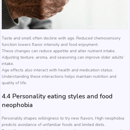
Taste and smell often decline with age. Reduced chemosensory
function lowers flavor intensity and food enjoyment.
These changes can reduce appetite and alter nutrient intake.
Adjusting texture, aroma, and seasoning can improve older adults’
intake.
Age effects also interact with health and medication status.
Understanding these interactions helps maintain nutrition and
quality of life.
4.4 Personality eating styles and food
neophobia
Personality shapes willingness to try new flavors. High neophobia
predicts avoidance of unfamiliar foods and limited diets.