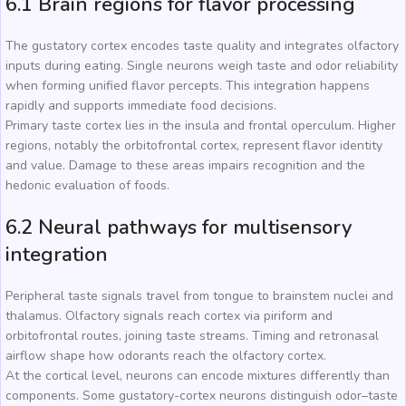
6.1 Brain regions for flavor processing
The gustatory cortex encodes taste quality and integrates olfactory
inputs during eating. Single neurons weigh taste and odor reliability
when forming unified flavor percepts. This integration happens
rapidly and supports immediate food decisions.
Primary taste cortex lies in the insula and frontal operculum. Higher
regions, notably the orbitofrontal cortex, represent flavor identity
and value. Damage to these areas impairs recognition and the
hedonic evaluation of foods.
6.2 Neural pathways for multisensory
integration
Peripheral taste signals travel from tongue to brainstem nuclei and
thalamus. Olfactory signals reach cortex via piriform and
orbitofrontal routes, joining taste streams. Timing and retronasal
airflow shape how odorants reach the olfactory cortex.
At the cortical level, neurons can encode mixtures differently than
components. Some gustatory-cortex neurons distinguish odor–taste