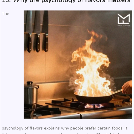
1.2 Why the psychology of flavors matters
The
psychology of flavors explains why people prefer certain foods. It