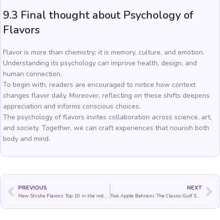
9.3 Final thought about Psychology of
Flavors
Flavor is more than chemistry; it is memory, culture, and emotion.
Understanding its psychology can improve health, design, and
human connection.
To begin with, readers are encouraged to notice how context
changes flavor daily. Moreover, reflecting on these shifts deepens
appreciation and informs conscious choices.
The psychology of flavors invites collaboration across science, art,
and society. Together, we can craft experiences that nourish both
body and mind.
PREVIOUS
NEXT
New Shisha Flavors: Top 10 in the industry
Two Apple Bahraini: The Classic Gulf Shisha Flavor