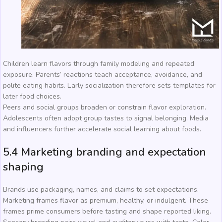
Children learn flavors through family modeling and repeated
exposure. Parents’ reactions teach acceptance, avoidance, and
polite eating habits. Early socialization therefore sets templates for
later food choices.
Peers and social groups broaden or constrain flavor exploration.
Adolescents often adopt group tastes to signal belonging. Media
and influencers further accelerate social learning about foods.
5.4 Marketing branding and expectation
shaping
Brands use packaging, names, and claims to set expectations.
Marketing frames flavor as premium, healthy, or indulgent. These
frames prime consumers before tasting and shape reported liking.