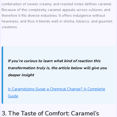
combination of sweet, creamy, and roasted notes defines caramel.
Because of this complexity, caramel appeals across cultures, and
therefore it fits diverse industries. It offers indulgence without
heaviness, and thus it blends well in shisha, tobacco, and gourmet
creations.
If you’re curious to learn what kind of reaction this
transformation truly is, the article below will give you
deeper insight
Is Caramelizing Sugar a Chemical Change? A Complete
Guide
3. The Taste of Comfort: Caramel’s