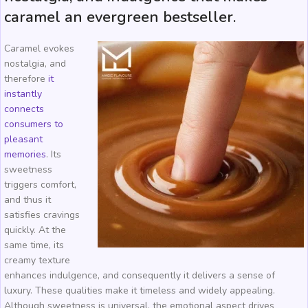
caramel an evergreen bestseller.
Caramel evokes
nostalgia, and
therefore
it
instantly
connects
consumers to
pleasant
memories
. Its
sweetness
triggers comfort,
and thus it
satisfies cravings
quickly. At the
same time, its
creamy texture
enhances indulgence, and consequently it delivers a sense of
luxury. These qualities make it timeless and widely appealing.
Although sweetness is universal, the emotional aspect drives