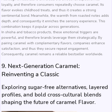
loyalty, and therefore consumers repeatedly choose caramel. Its
flavor evokes childhood treats, and thus it creates a strong
sentimental bond. Meanwhile, the warmth from roasted notes adds
depth, and consequently it enriches the sensory experience. This
combination keeps it popular across generations.
In shisha and tobacco products, these emotional triggers are
powerful, and therefore brands leverage them strategically. By
pairing caramel with complementary flavors, companies enhance
satisfaction, and thus they secure repeat engagement.
Consequently, caramel remains a reliable bestseller worldwide.
9. Next-Generation Caramel:
Reinventing a Classic
Exploring sugar-free alternatives, layered
profiles, and bold cross-cultural blends
shaping the future of caramel Flavor.