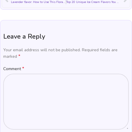
Lavender flavor: How to Use This Floral Flavor in Food and Drinks
Top 20 Unique Ice Cream Flavors You Won’t Believe Exist
Leave a Reply
Your email address will not be published.
Required fields are
*
marked
*
Comment