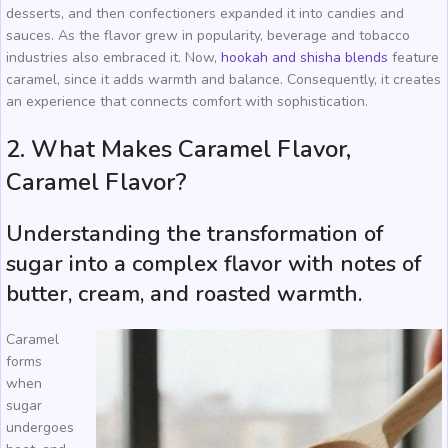
desserts, and then confectioners expanded it into candies and
sauces. As the flavor grew in popularity, beverage and tobacco
industries also embraced it. Now,
hookah and shisha blends
feature
caramel, since it adds warmth and balance. Consequently, it creates
an experience that connects comfort with sophistication.
2. What Makes Caramel Flavor,
Caramel Flavor?
Understanding the transformation of
sugar into a complex flavor with notes of
butter, cream, and roasted warmth.
Caramel
forms
when
sugar
undergoes