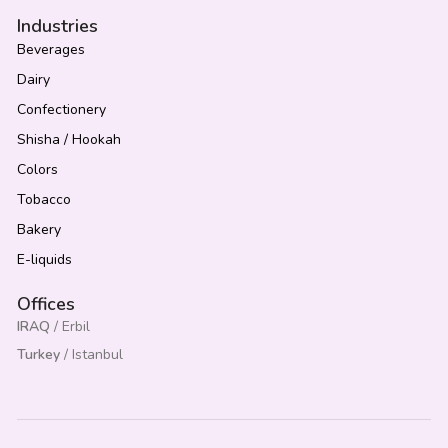
Industries
Beverages
Dairy
Confectionery
Shisha / Hookah
Colors
Tobacco
Bakery
E-liquids
Offices
IRAQ
/ Erbil
Turkey
/ Istanbul