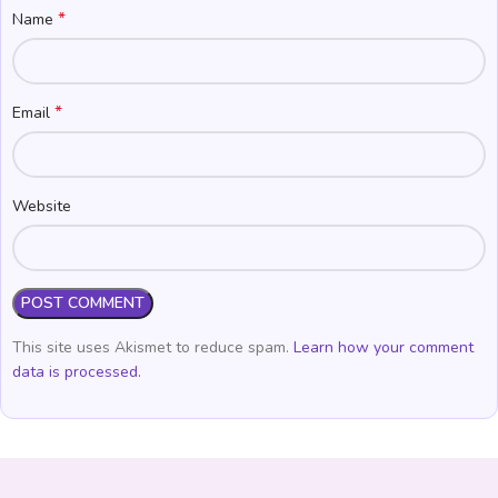
*
Name
*
Email
Website
This site uses Akismet to reduce spam.
Learn how your comment
data is processed.