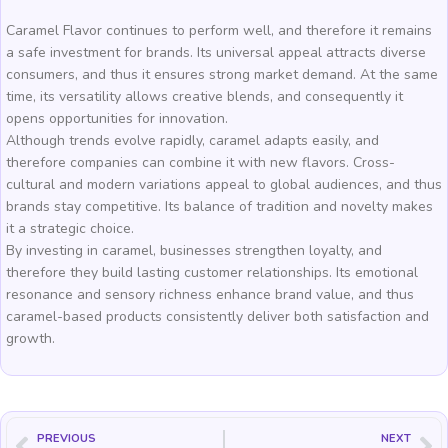
Caramel Flavor continues to perform well, and therefore it remains
a safe investment for brands. Its universal appeal attracts diverse
consumers, and thus it ensures strong market demand. At the same
time, its versatility allows creative blends, and consequently it
opens opportunities for innovation.
Although trends evolve rapidly, caramel adapts easily, and
therefore companies can combine it with new flavors. Cross-
cultural and modern variations appeal to global audiences, and thus
brands stay competitive. Its balance of tradition and novelty makes
it a strategic choice.
By investing in caramel, businesses strengthen loyalty, and
therefore they build lasting customer relationships. Its emotional
resonance and sensory richness enhance brand value, and thus
caramel-based products consistently deliver both satisfaction and
growth.
PREVIOUS
NEXT