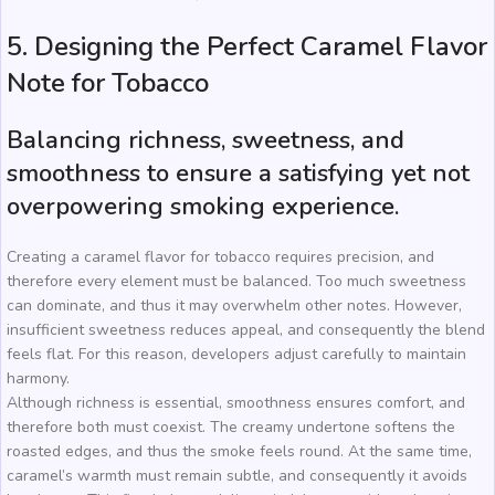
5. Designing the Perfect Caramel Flavor
Note for Tobacco
Balancing richness, sweetness, and
smoothness to ensure a satisfying yet not
overpowering smoking experience.
Creating a caramel flavor for tobacco requires precision, and
therefore every element must be balanced. Too much sweetness
can dominate, and thus it may overwhelm other notes. However,
insufficient sweetness reduces appeal, and consequently the blend
feels flat. For this reason, developers adjust carefully to maintain
harmony.
Although richness is essential, smoothness ensures comfort, and
therefore both must coexist. The creamy undertone softens the
roasted edges, and thus the smoke feels round. At the same time,
caramel’s warmth must remain subtle, and consequently it avoids