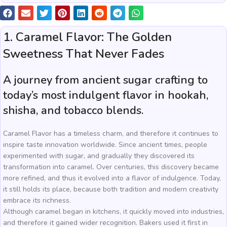
1. Caramel Flavor: The Golden
Sweetness That Never Fades
A journey from ancient sugar crafting to
today’s most indulgent flavor in hookah,
shisha, and tobacco blends.
Caramel Flavor has a timeless charm, and therefore it continues to
inspire taste innovation worldwide. Since ancient times, people
experimented with sugar, and gradually they discovered its
transformation into caramel. Over centuries, this discovery became
more refined, and thus it evolved into a flavor of indulgence. Today,
it still holds its place, because both tradition and modern creativity
embrace its richness.
Although caramel began in kitchens, it quickly moved into industries,
and therefore it gained wider recognition. Bakers used it first in