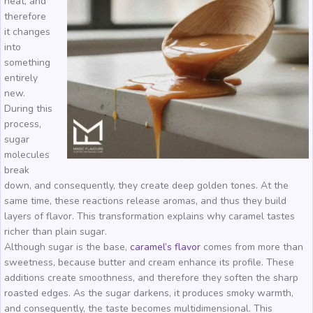
heat, and
therefore
it changes
into
something
entirely
new.
During this
process,
sugar
molecules
break
down, and consequently, they create deep golden tones. At the
same time, these reactions release aromas, and thus they build
layers of flavor. This transformation explains why caramel tastes
richer than plain sugar.
Although sugar is the base,
caramel’s flavor
comes from more than
sweetness, because butter and cream enhance its profile. These
additions create smoothness, and therefore they soften the sharp
roasted edges. As the sugar darkens, it produces smoky warmth,
and consequently, the taste becomes multidimensional. This