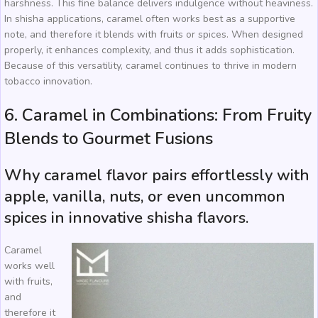
harshness. This fine balance delivers indulgence without heaviness.
In shisha applications, caramel often works best as a supportive
note, and therefore it blends with fruits or spices. When designed
properly, it enhances complexity, and thus it adds sophistication.
Because of this versatility, caramel continues to thrive in modern
tobacco innovation.
6. Caramel in Combinations: From Fruity
Blends to Gourmet Fusions
Why caramel flavor pairs effortlessly with
apple, vanilla, nuts, or even uncommon
spices in innovative shisha flavors.
Caramel
works well
with fruits,
and
therefore it