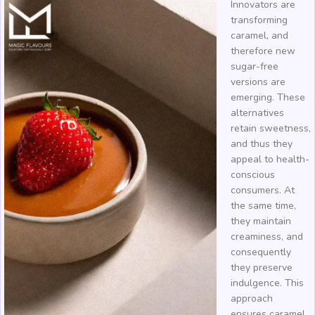
Innovators are
transforming
caramel, and
therefore new
sugar-free
versions are
emerging. These
alternatives
retain sweetness,
and thus they
appeal to health-
conscious
consumers. At
the same time,
they maintain
creaminess, and
consequently
they preserve
indulgence. This
approach
ensures caramel