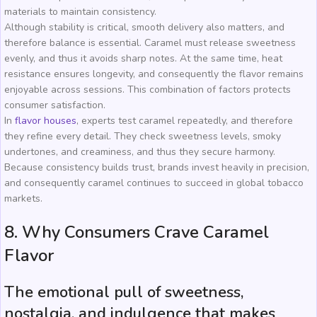
materials to maintain consistency.
Although stability is critical, smooth delivery also matters, and
therefore balance is essential. Caramel must release sweetness
evenly, and thus it avoids sharp notes. At the same time, heat
resistance ensures longevity, and consequently the flavor remains
enjoyable across sessions. This combination of factors protects
consumer satisfaction.
In
flavor houses
, experts test caramel repeatedly, and therefore
they refine every detail. They check sweetness levels, smoky
undertones, and creaminess, and thus they secure harmony.
Because consistency builds trust, brands invest heavily in precision,
and consequently caramel continues to succeed in global tobacco
markets.
8. Why Consumers Crave Caramel
Flavor
The emotional pull of sweetness,
nostalgia, and indulgence that makes