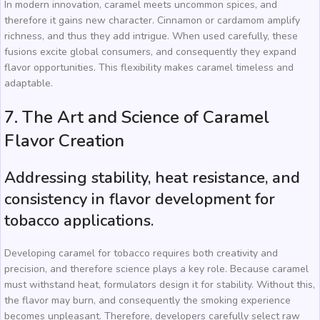
In modern innovation, caramel meets uncommon spices, and
therefore it gains new character. Cinnamon or cardamom amplify
richness, and thus they add intrigue. When used carefully, these
fusions excite global consumers, and consequently they expand
flavor opportunities. This flexibility makes caramel timeless and
adaptable.
7. The Art and Science of Caramel
Flavor Creation
Addressing stability, heat resistance, and
consistency in flavor development for
tobacco applications.
Developing caramel for tobacco requires both creativity and
precision, and therefore science plays a key role. Because caramel
must withstand heat, formulators design it for stability. Without this,
the flavor may burn, and consequently the smoking experience
becomes unpleasant. Therefore, developers carefully select raw