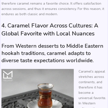
therefore caramel remains a favorite choice. It offers satisfaction
across sessions, and thus it ensures consistency. For this reason, it
endures as both classic and modern.
4. Caramel Flavor Across Cultures: A
Global Favorite with Local Nuances
From Western desserts to Middle Eastern
hookah traditions, caramel adapts to
diverse taste expectations worldwide.
Caramel’s appeal
stretches across
continents, and
therefore it has
become a
universal favorite.
In Western