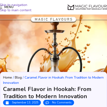
Skip to navigation
MENU
Skip to main content
Home
/
Blog
/
Caramel Flavor in Hookah: From Tradition to Modern
Innovation
Caramel Flavor in Hookah: From
Tradition to Modern Innovation
September 13, 2025
No Comments