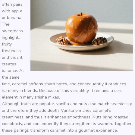
often pairs
with apple
or banana.
The
sweetness
highlights
fruity
freshness,
and thus it
creates
balance. At
the same
time, caramel softens sharp notes, and consequently it produces
harmony in blends. Because of this versatility, it remains a core
element in many shisha mixes.
Although fruits are popular, vanilla and nuts also match seamlessly,
and therefore they add depth. Vanilla enriches caramel’s
creaminess, and thus it enhances smoothness. Nuts bring roasted
complexity, and consequently they strengthen its warmth. Together,
these pairings transform caramel into a gourmet experience.