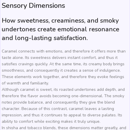
Sensory Dimensions
How sweetness, creaminess, and smoky
undertones create emotional resonance
and long-lasting satisfaction.
Caramel connects with emotions, and therefore it offers more than
taste alone. Its sweetness delivers instant comfort, and thus it
satisfies cravings quickly. At the same time, its creamy body brings
smoothness, and consequently it creates a sense of indulgence.
These elements work together, and therefore they evoke feelings
of warmth and familiarity.
Although caramel is sweet, its roasted undertones add depth, and
therefore the flavor avoids becoming one-dimensional. The smoky
notes provide balance, and consequently they give the blend
character. Because of this contrast, caramel leaves a lasting
impression, and thus it continues to appeal to diverse palates. Its
ability to comfort while exciting makes it truly unique.
In shisha and tobacco blends, these dimensions matter greatly, and