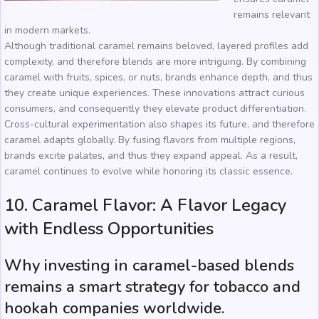
remains relevant
in modern markets.
Although traditional caramel remains beloved, layered profiles add
complexity, and therefore blends are more intriguing. By combining
caramel with fruits, spices, or nuts, brands enhance depth, and thus
they create unique experiences. These innovations attract curious
consumers, and consequently they elevate product differentiation.
Cross-cultural experimentation also shapes its future, and therefore
caramel adapts globally. By fusing flavors from multiple regions,
brands excite palates, and thus they expand appeal. As a result,
caramel continues to evolve while honoring its classic essence.
10. Caramel Flavor: A Flavor Legacy
with Endless Opportunities
Why investing in caramel-based blends
remains a smart strategy for tobacco and
hookah companies worldwide.