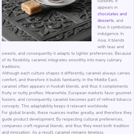
cultures, it
appears in
chocolates and
desserts
, and
thus it symbolizes
indulgence. In
Asia, it blends
with teas and
sweets, and consequently it adapts to lighter preferences. Because
of its flexibility, caramel integrates smoothly into many culinary
traditions.
Although each culture shapes it differently, caramel always carries
comfort, and therefore it builds familiarity. In the Middle East,
caramel often appears in hookah blends, and thus it complements
fruity or nutty profiles. Meanwhile, European markets favor gourmet
fusions, and consequently caramel becomes part of refined tobacco
concepts. This adaptability keeps it relevant worldwide.
For global brands, these nuances matter greatly, and therefore they
guide product development. By respecting cultural preferences,
companies craft regional blends, and thus they meet both tradition
and innovation. As a result, caramel remains timeless.