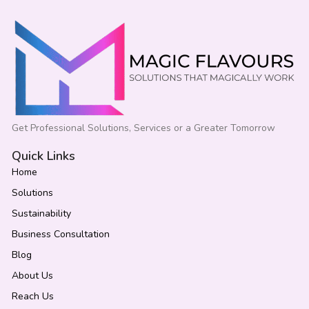
Get Professional Solutions, Services or a Greater Tomorrow
Quick Links
Home
Solutions
Sustainability
Business Consultation
Blog
About Us
Reach Us