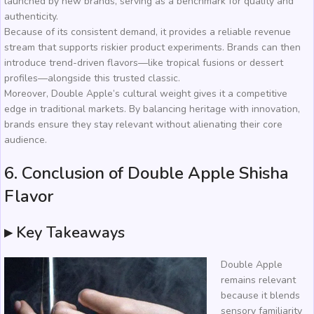
launched by new brands, serving as a benchmark for quality and
authenticity.
Because of its consistent demand, it provides a reliable revenue
stream that supports riskier product experiments. Brands can then
introduce trend-driven flavors—like tropical fusions or dessert
profiles—alongside this trusted classic.
Moreover, Double Apple’s cultural weight gives it a competitive
edge in traditional markets. By balancing heritage with innovation,
brands ensure they stay relevant without alienating their core
audience.
6. Conclusion of Double Apple Shisha
Flavor
▸ Key Takeaways
Double Apple
remains relevant
because it blends
sensory familiarity