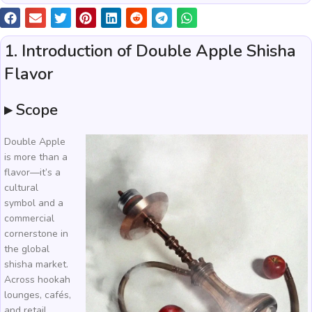
1. Introduction of Double Apple Shisha
Flavor
▸ Scope
Double Apple
is more than a
flavor—it’s a
cultural
symbol and a
commercial
cornerstone in
the global
shisha market.
Across hookah
lounges, cafés,
and retail