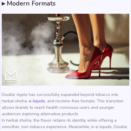
▸ Modern Formats
Double Apple has successfully expanded beyond tobacco into
herbal shisha,
e-liquids
, and nicotine-free formats. This transition
allows brands to reach health-conscious users and younger
audiences exploring alternative products.
In herbal shisha, the flavor retains its identity while offering a
smoother, non-tobacco experience. Meanwhile, in e-liquids, Double