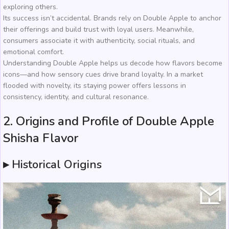
exploring others.
Its success isn’t accidental. Brands rely on Double Apple to anchor
their offerings and build trust with loyal users. Meanwhile,
consumers associate it with authenticity, social rituals, and
emotional comfort.
Understanding Double Apple helps us decode how flavors become
icons—and how sensory cues drive brand loyalty. In a market
flooded with novelty, its staying power offers lessons in
consistency, identity, and cultural resonance.
2. Origins and Profile of Double Apple
Shisha Flavor
▸ Historical Origins