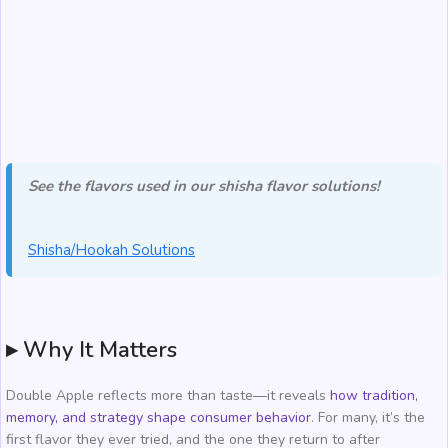
See the flavors used in our shisha flavor solutions!
Shisha/Hookah Solutions
▸ Why It Matters
Double Apple reflects more than taste—it reveals
how tradition,
memory, and strategy shape consumer behavior
. For many, it’s the
first flavor they ever tried, and the one they return to after