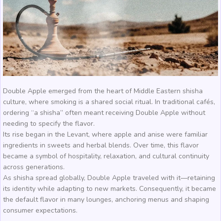
Double Apple emerged from the heart of Middle Eastern shisha
culture, where smoking is a shared social ritual. In traditional cafés,
ordering “a shisha” often meant receiving Double Apple without
needing to specify the flavor.
Its rise began in the Levant, where apple and anise were familiar
ingredients in sweets and herbal blends. Over time, this flavor
became a symbol of hospitality, relaxation, and cultural continuity
across generations.
As shisha spread globally, Double Apple traveled with it—retaining
its identity while adapting to new markets. Consequently, it became
the default flavor in many lounges, anchoring menus and shaping
consumer expectations.