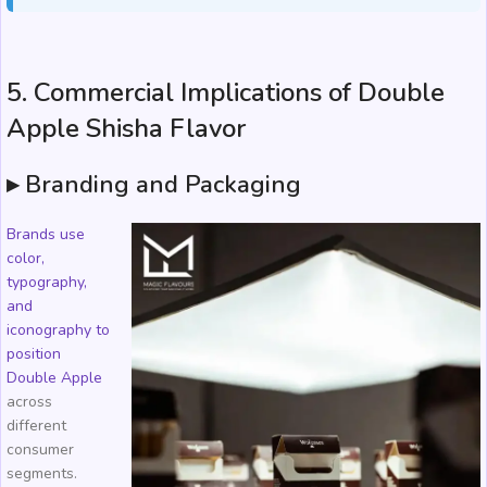
5. Commercial Implications of Double
Apple Shisha Flavor
▸ Branding and Packaging
Brands use
color,
typography,
and
iconography to
position
Double Apple
across
different
consumer
segments.