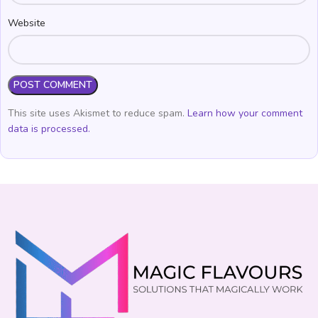
Website
This site uses Akismet to reduce spam.
Learn how your comment
data is processed.