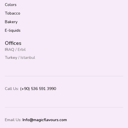
Colors
Tobacco
Bakery
E-liquids
Offices
IRAQ
/ Erbil
Turkey
/ Istanbul
Call Us
:
(+90) 536 591 3990
Email Us:
Info@magicflavours.com