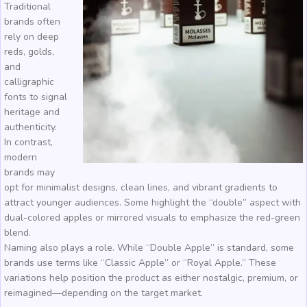
Traditional
brands often
rely on deep
reds, golds,
and
calligraphic
fonts to signal
heritage and
authenticity.
In contrast,
modern
brands may
opt for minimalist designs, clean lines, and vibrant gradients to
attract younger audiences. Some highlight the “double” aspect with
dual-colored apples or mirrored visuals to emphasize the red-green
blend.
Naming also plays a role. While “Double Apple” is standard, some
brands use terms like “Classic Apple” or “Royal Apple.” These
variations help position the product as either nostalgic, premium, or
reimagined—depending on the target market.