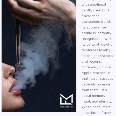
with emotional
depth, creating a
flavor that
transcends trends.
Its apple-anise
profile is instantly
recognizable, while
its cultural weight
reinforces loyalty
across generations
and regions.
Moreover, Double
Apple teaches us
that flavor success
depends on more
than taste—it’s
about memory,
ritual, and identity.
When consumers
associate a flavor