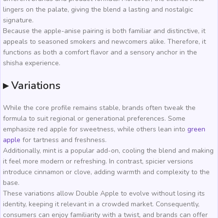
lingers on the palate, giving the blend a lasting and nostalgic
signature.
Because the apple-anise pairing is both familiar and distinctive, it
appeals to seasoned smokers and newcomers alike. Therefore, it
functions as both a comfort flavor and a sensory anchor in the
shisha experience.
▸ Variations
While the core profile remains stable, brands often tweak the
formula to suit regional or generational preferences. Some
emphasize red apple for sweetness, while others lean into
green
apple
for tartness and freshness.
Additionally, mint is a popular add-on, cooling the blend and making
it feel more modern or refreshing. In contrast, spicier versions
introduce cinnamon or clove, adding warmth and complexity to the
base.
These variations allow Double Apple to evolve without losing its
identity, keeping it relevant in a crowded market. Consequently,
consumers can enjoy familiarity with a twist, and brands can offer