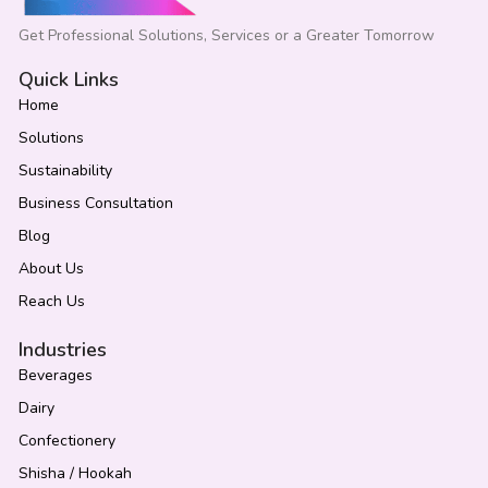
Get Professional Solutions, Services or a Greater Tomorrow
Quick Links
Home
Solutions
Sustainability
Business Consultation
Blog
About Us
Reach Us
Industries
Beverages
Dairy
Confectionery
Shisha / Hookah