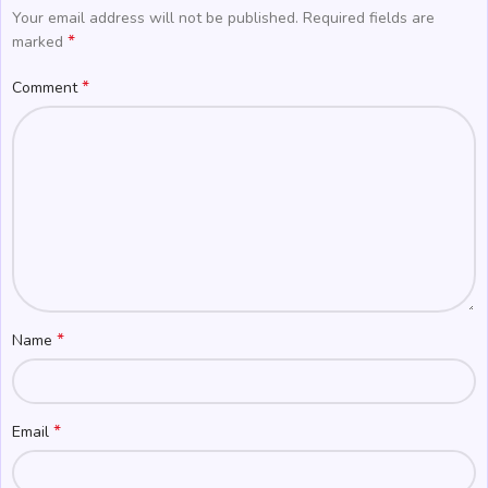
Your email address will not be published.
Required fields are
*
marked
*
Comment
*
Name
*
Email