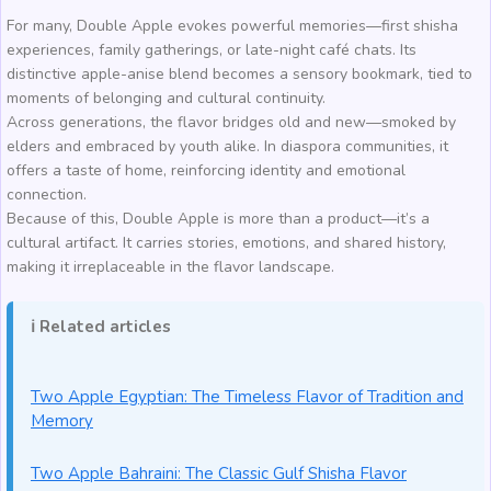
For many, Double Apple evokes powerful memories—first shisha
experiences, family gatherings, or late-night café chats. Its
distinctive apple-anise blend becomes a sensory bookmark, tied to
moments of belonging and cultural continuity.
Across generations, the flavor bridges old and new—smoked by
elders and embraced by youth alike. In diaspora communities, it
offers a taste of home, reinforcing identity and emotional
connection.
Because of this, Double Apple is more than a product—it’s a
cultural artifact. It carries stories, emotions, and shared history,
making it irreplaceable in the flavor landscape.
ℹ️ Related articles
Two Apple Egyptian: The Timeless Flavor of Tradition and
Memory
Two Apple Bahraini: The Classic Gulf Shisha Flavor