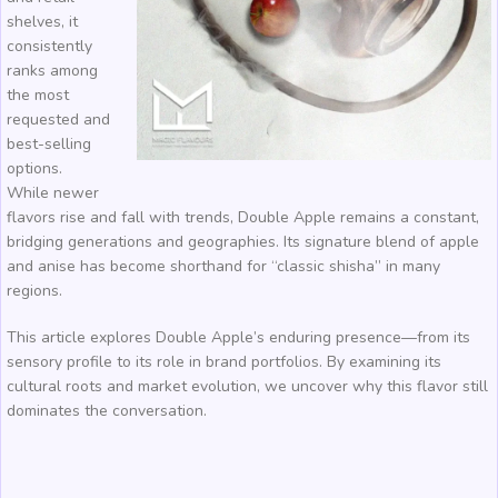
shelves, it
consistently
ranks among
the most
requested and
best-selling
options.
While newer
flavors rise and fall with trends, Double Apple remains a constant,
bridging generations and geographies. Its signature blend of apple
and anise has become shorthand for “classic shisha” in many
regions.
This article explores Double Apple’s enduring presence—from its
sensory profile to its role in brand portfolios. By examining its
cultural roots and market evolution, we uncover why this flavor still
dominates the conversation.