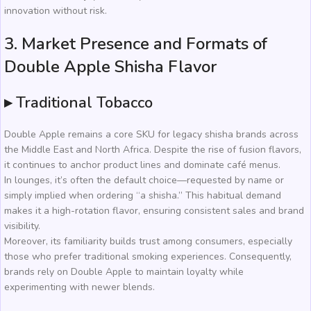
innovation without risk.
3. Market Presence and Formats of
Double Apple Shisha Flavor
▸ Traditional Tobacco
Double Apple remains a core SKU for legacy shisha brands across
the Middle East and North Africa. Despite the rise of fusion flavors,
it continues to anchor product lines and dominate café menus.
In lounges, it’s often the default choice—requested by name or
simply implied when ordering “a shisha.” This habitual demand
makes it a high-rotation flavor, ensuring consistent sales and brand
visibility.
Moreover, its familiarity builds trust among consumers, especially
those who prefer traditional smoking experiences. Consequently,
brands rely on Double Apple to maintain loyalty while
experimenting with newer blends.