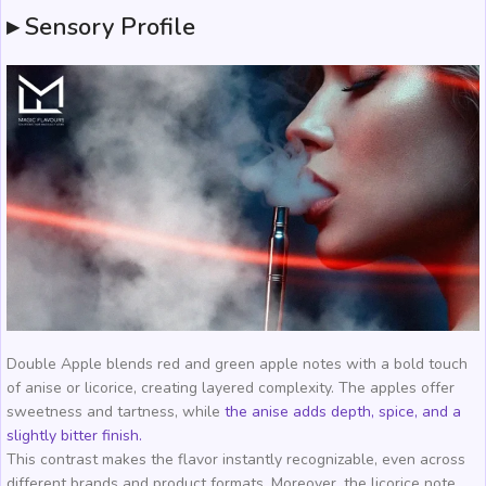
▸ Sensory Profile
Double Apple blends red and green apple notes with a bold touch
of anise or licorice, creating layered complexity. The apples offer
sweetness and tartness, while
the anise adds depth, spice, and a
slightly bitter finish.
This contrast makes the flavor instantly recognizable, even across
different brands and product formats. Moreover, the licorice note