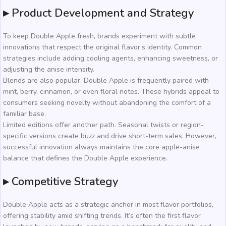
▸ Product Development and Strategy
To keep Double Apple fresh, brands experiment with subtle
innovations that respect the original flavor’s identity. Common
strategies include adding cooling agents, enhancing sweetness, or
adjusting the anise intensity.
Blends are also popular. Double Apple is frequently paired with
mint, berry, cinnamon, or even floral notes. These hybrids appeal to
consumers seeking novelty without abandoning the comfort of a
familiar base.
Limited editions offer another path. Seasonal twists or region-
specific versions create buzz and drive short-term sales. However,
successful innovation always maintains the core apple-anise
balance that defines the Double Apple experience.
▸ Competitive Strategy
Double Apple acts as a strategic anchor in most flavor portfolios,
offering stability amid shifting trends. It’s often the first flavor