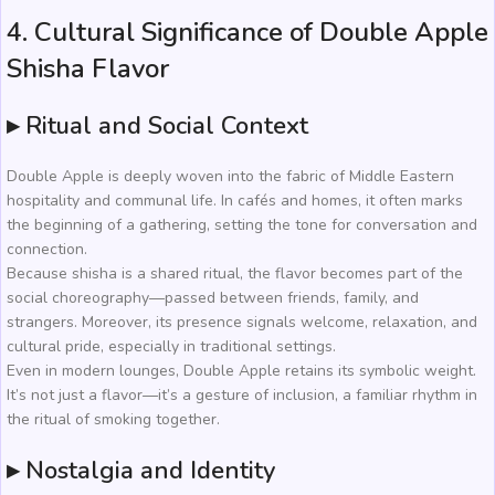
4. Cultural Significance of Double Apple
Shisha Flavor
▸ Ritual and Social Context
Double Apple is deeply woven into the fabric of Middle Eastern
hospitality and communal life. In cafés and homes, it often marks
the beginning of a gathering, setting the tone for conversation and
connection.
Because shisha is a shared ritual, the flavor becomes part of the
social choreography—passed between friends, family, and
strangers. Moreover, its presence signals welcome, relaxation, and
cultural pride, especially in traditional settings.
Even in modern lounges, Double Apple retains its symbolic weight.
It’s not just a flavor—it’s a gesture of inclusion, a familiar rhythm in
the ritual of smoking together.
▸ Nostalgia and Identity