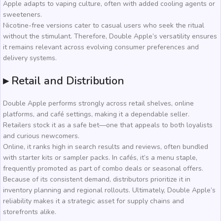
Apple adapts to vaping culture, often with added cooling agents or
sweeteners.
Nicotine-free versions cater to casual users who seek the ritual
without the stimulant. Therefore, Double Apple’s versatility ensures
it remains relevant across evolving consumer preferences and
delivery systems.
▸ Retail and Distribution
Double Apple performs strongly across retail shelves, online
platforms, and café settings, making it a dependable seller.
Retailers stock it as a safe bet—one that appeals to both loyalists
and curious newcomers.
Online, it ranks high in search results and reviews, often bundled
with starter kits or sampler packs. In cafés, it’s a menu staple,
frequently promoted as part of combo deals or seasonal offers.
Because of its consistent demand, distributors prioritize it in
inventory planning and regional rollouts. Ultimately, Double Apple’s
reliability makes it a strategic asset for supply chains and
storefronts alike.