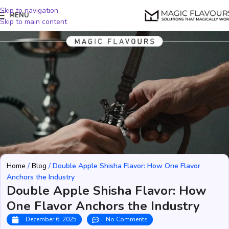
Skip to navigation
MENU
Skip to main content
Home
/
Blog
/
Double Apple Shisha Flavor: How One Flavor
Anchors the Industry
Double Apple Shisha Flavor: How
One Flavor Anchors the Industry
December 6, 2025
No Comments