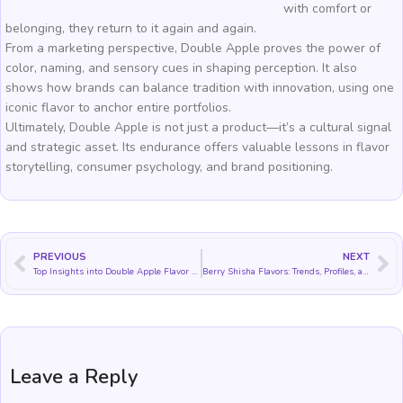
with comfort or
belonging, they return to it again and again.
From a marketing perspective, Double Apple proves the power of
color, naming, and sensory cues in shaping perception. It also
shows how brands can balance tradition with innovation, using one
iconic flavor to anchor entire portfolios.
Ultimately, Double Apple is not just a product—it’s a cultural signal
and strategic asset. Its endurance offers valuable lessons in flavor
storytelling, consumer psychology, and brand positioning.
PREVIOUS
NEXT
Top Insights into Double Apple Flavor Stability, Balance, and Heat Behavior
Berry Shisha Flavors: Trends, Profiles, and Blending Strategies
Leave a Reply