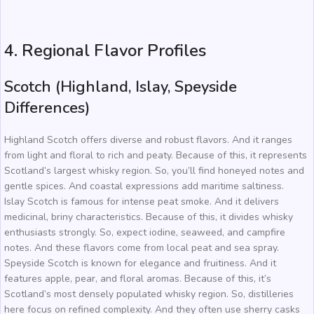
4. Regional Flavor Profiles
Scotch (Highland, Islay, Speyside
Differences)
Highland Scotch offers diverse and robust flavors. And it ranges
from light and floral to rich and peaty. Because of this, it represents
Scotland’s largest whisky region. So, you’ll find honeyed notes and
gentle spices. And coastal expressions add maritime saltiness.
Islay Scotch is famous for intense peat smoke. And it delivers
medicinal, briny characteristics. Because of this, it divides whisky
enthusiasts strongly. So, expect iodine, seaweed, and campfire
notes. And these flavors come from local peat and sea spray.
Speyside Scotch is known for elegance and fruitiness. And it
features apple, pear, and floral aromas. Because of this, it’s
Scotland’s most densely populated whisky region. So, distilleries
here focus on refined complexity. And they often use sherry casks