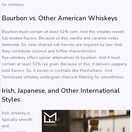
for richness.
Bourbon vs. Other American Whiskeys
Bourbon must contain at least 51% corn. And this creates sweet,
full-bodied flavors. Because of this, vanilla and caramel notes
dominate. So, new charred oak barrels are required by law. And
they contribute coconut and toffee characteristics.
Rye whiskey offers spicier alternatives to bourbon. And it must
contain at least 51% rye grain. Because of this, it delivers peppery,
bold flavors. So, it excels in cocktails like Manhattans. And
Tennessee whiskey undergoes charcoal filtering for smoothness.
Irish, Japanese, and Other International
Styles
Irish whiskey is
typically smooth
and