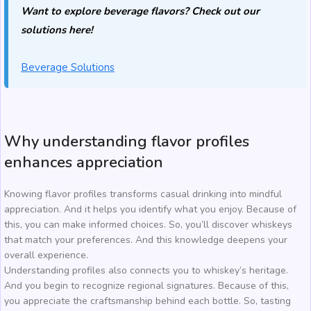
Want to explore beverage flavors? Check out our
solutions here!
Beverage Solutions
Why understanding flavor profiles
enhances appreciation
Knowing flavor profiles transforms casual drinking into mindful
appreciation. And it helps you identify what you enjoy. Because of
this, you can make informed choices. So, you’ll discover whiskeys
that match your preferences. And this knowledge deepens your
overall experience.
Understanding profiles also connects you to whiskey’s heritage.
And you begin to recognize regional signatures. Because of this,
you appreciate the craftsmanship behind each bottle. So, tasting