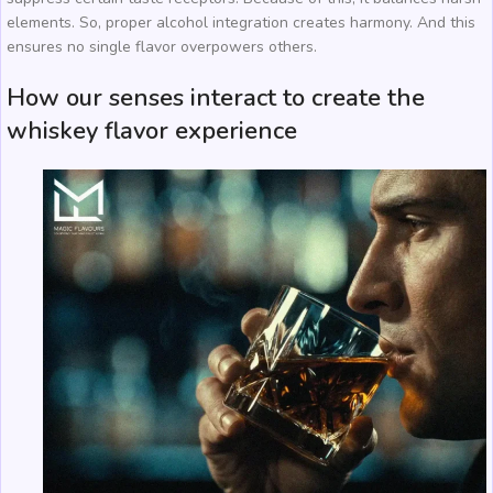
elements. So, proper alcohol integration creates harmony. And this
ensures no single flavor overpowers others.
How our senses interact to create the
whiskey flavor experience