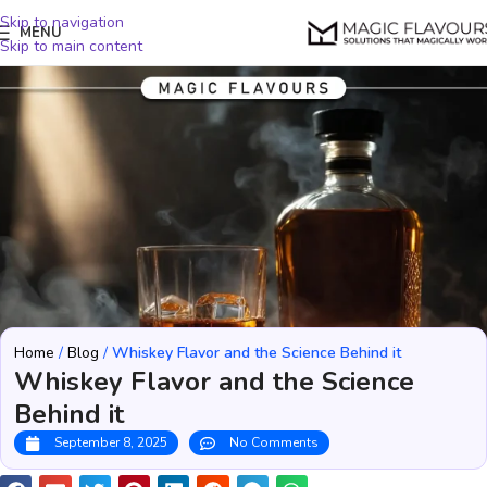
Skip to navigation
MENU
Skip to main content
Home
/
Blog
/
Whiskey Flavor and the Science Behind it
Whiskey Flavor and the Science
Behind it
September 8, 2025
No Comments