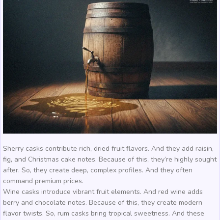
Sherry casks contribute rich, dried fruit flavors. And they add raisin,
fig, and Christmas cake notes. Because of this, they’re highly sought
after. So, they create deep, complex profiles. And they often
command premium prices.
Wine casks introduce vibrant fruit elements. And red wine adds
berry and chocolate notes. Because of this, they create modern
flavor twists. So, rum casks bring tropical sweetness. And these