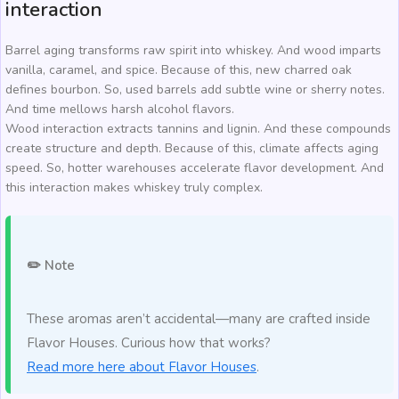
interaction
Barrel aging transforms raw spirit into whiskey. And wood imparts
vanilla, caramel, and spice. Because of this, new charred oak
defines bourbon. So, used barrels add subtle wine or sherry notes.
And time mellows harsh alcohol flavors.
Wood interaction extracts tannins and lignin. And these compounds
create structure and depth. Because of this, climate affects aging
speed. So, hotter warehouses accelerate flavor development. And
this interaction makes whiskey truly complex.
✏️ Note
These aromas aren’t accidental—many are crafted inside
Flavor Houses. Curious how that works?
Read more here about Flavor Houses
.