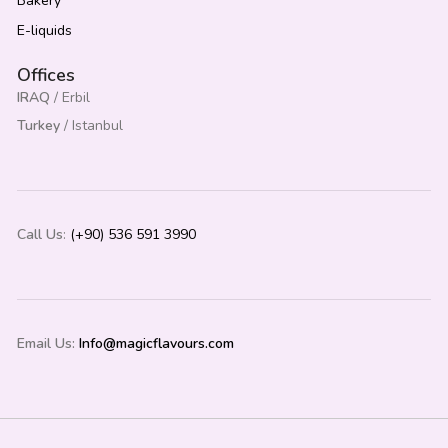
Bakery
E-liquids
Offices
IRAQ
/ Erbil
Turkey
/ Istanbul
Call Us
:
(+90) 536 591 3990
Email Us:
Info@magicflavours.com