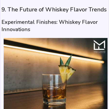
9. The Future of Whiskey Flavor Trends
Experimental Finishes: Whiskey Flavor
Innovations