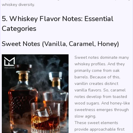
whiskey diversity.
5. Whiskey Flavor Notes: Essential
Categories
Sweet Notes (Vanilla, Caramel, Honey)
Sweet notes dominate many
whiskey profiles. And they
primarily come from oak
barrels. Because of this,
vanillin creates distinct
vanilla flavors. So, caramel
notes develop from toasted
wood sugars. And honey-like
sweetness emerges through
slow aging.
These sweet elements
provide approachable first