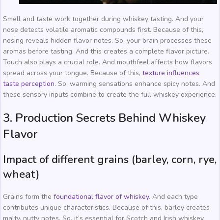
Smell and taste work together during whiskey tasting. And your
nose detects volatile aromatic compounds first. Because of this,
nosing reveals hidden flavor notes. So, your brain processes these
aromas before tasting. And this creates a complete flavor picture.
Touch also plays a crucial role. And mouthfeel affects how flavors
spread across your tongue. Because of this,
texture influences
taste perception
. So, warming sensations enhance spicy notes. And
these sensory inputs combine to create the full whiskey experience.
3. Production Secrets Behind Whiskey
Flavor
Impact of different grains (barley, corn, rye,
wheat)
Grains form the
foundational flavor of whiskey
. And each type
contributes unique characteristics. Because of this, barley creates
malty, nutty notes. So, it’s essential for Scotch and Irish whiskey.