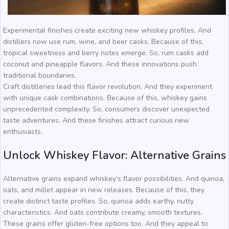
Experimental finishes create exciting new whiskey profiles. And
distillers now use rum, wine, and beer casks. Because of this,
tropical sweetness and berry notes emerge. So, rum casks add
coconut and pineapple flavors. And these innovations push
traditional boundaries.
Craft distilleries lead this flavor revolution. And they experiment
with unique cask combinations. Because of this, whiskey gains
unprecedented complexity. So, consumers discover unexpected
taste adventures. And these finishes attract curious new
enthusiasts.
Unlock Whiskey Flavor: Alternative Grains
Alternative grains expand whiskey’s flavor possibilities. And quinoa,
oats, and millet appear in new releases. Because of this, they
create distinct taste profiles. So, quinoa adds earthy, nutty
characteristics. And oats contribute creamy, smooth textures.
These grains offer gluten-free options too. And they appeal to