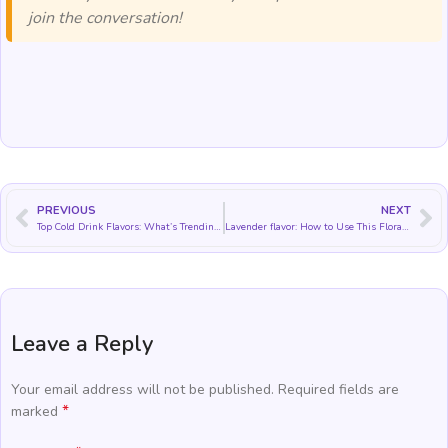
join the conversation!
PREVIOUS
NEXT
Top Cold Drink Flavors: What’s Trending and How to Use Them
Lavender flavor: How to Use This Floral Flavor in Food and Drinks
Leave a Reply
Your email address will not be published.
Required fields are
*
marked