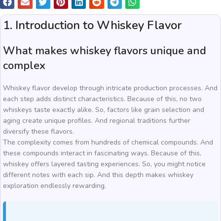
1. Introduction to Whiskey Flavor
What makes whiskey flavors unique and
complex
Whiskey flavor develop through intricate production processes. And
each step adds distinct characteristics. Because of this, no two
whiskeys taste exactly alike. So, factors like grain selection and
aging create unique profiles. And regional traditions further
diversify these flavors.
The complexity comes from hundreds of chemical compounds. And
these compounds interact in fascinating ways. Because of this,
whiskey offers layered tasting experiences. So, you might notice
different notes with each sip. And this depth makes whiskey
exploration endlessly rewarding.