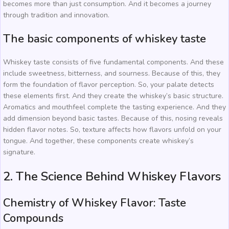
becomes more than just consumption. And it becomes a journey
through tradition and innovation.
The basic components of whiskey taste
Whiskey taste consists of five fundamental components. And these
include sweetness, bitterness, and sourness. Because of this, they
form the foundation of flavor perception. So, your palate detects
these elements first. And they create the whiskey’s basic structure.
Aromatics and mouthfeel complete the tasting experience. And they
add dimension beyond basic tastes. Because of this, nosing reveals
hidden flavor notes. So, texture affects how flavors unfold on your
tongue. And together, these components create whiskey’s
signature.
2. The Science Behind Whiskey Flavors
Chemistry of Whiskey Flavor: Taste
Compounds