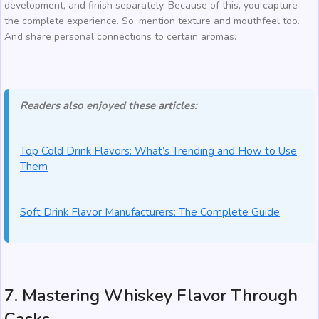
development, and finish separately. Because of this, you capture
the complete experience. So, mention texture and mouthfeel too.
And share personal connections to certain aromas.
Readers also enjoyed these articles:
Top Cold Drink Flavors: What’s Trending and How to Use
Them
Soft Drink Flavor Manufacturers: The Complete Guide
7. Mastering Whiskey Flavor Through