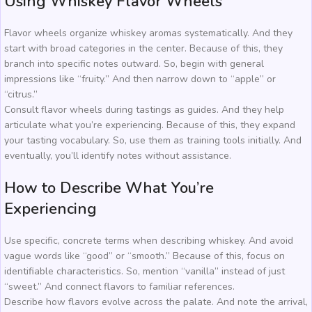
Using Whiskey Flavor Wheels
Flavor wheels organize whiskey aromas systematically. And they
start with broad categories in the center. Because of this, they
branch into specific notes outward. So, begin with general
impressions like “fruity.” And then narrow down to “apple” or
“citrus.”
Consult flavor wheels during tastings as guides. And they help
articulate what you’re experiencing. Because of this, they expand
your tasting vocabulary. So, use them as training tools initially. And
eventually, you’ll identify notes without assistance.
How to Describe What You’re
Experiencing
Use specific, concrete terms when describing whiskey. And avoid
vague words like “good” or “smooth.” Because of this, focus on
identifiable characteristics. So, mention “vanilla” instead of just
“sweet.” And connect flavors to familiar references.
Describe how flavors evolve across the palate. And note the arrival,