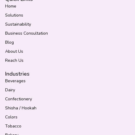
Home
Solutions
Sustainability
Business Consultation
Blog
About Us
Reach Us
Industries
Beverages
Dairy
Confectionery
Shisha / Hookah
Colors
Tobacco