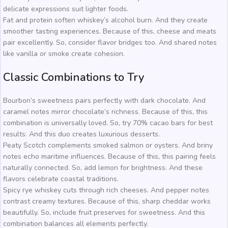
delicate expressions suit lighter foods.
Fat and protein soften whiskey’s alcohol burn. And they create
smoother tasting experiences. Because of this, cheese and meats
pair excellently. So, consider flavor bridges too. And shared notes
like vanilla or smoke create cohesion.
Classic Combinations to Try
Bourbon’s sweetness pairs perfectly with dark chocolate. And
caramel notes mirror chocolate’s richness. Because of this, this
combination is universally loved. So, try 70% cacao bars for best
results. And this duo creates luxurious desserts.
Peaty Scotch complements smoked salmon or oysters. And briny
notes echo maritime influences. Because of this, this pairing feels
naturally connected. So, add lemon for brightness. And these
flavors celebrate coastal traditions.
Spicy rye whiskey cuts through rich cheeses. And pepper notes
contrast creamy textures. Because of this, sharp cheddar works
beautifully. So, include fruit preserves for sweetness. And this
combination balances all elements perfectly.