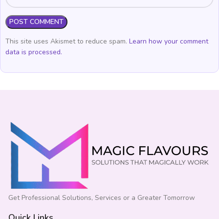
This site uses Akismet to reduce spam.
Learn how your comment
data is processed.
Get Professional Solutions, Services or a Greater Tomorrow
Quick Links