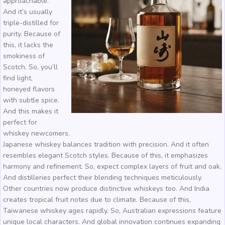
approachable.
And it’s usually
triple-distilled for
purity. Because of
this, it lacks the
smokiness of
Scotch. So, you’ll
find light,
honeyed flavors
with subtle spice.
And this makes it
perfect for
whiskey newcomers.
Japanese whiskey balances tradition with precision. And it often
resembles elegant Scotch styles. Because of this, it emphasizes
harmony and refinement. So, expect complex layers of fruit and oak.
And distilleries perfect their blending techniques meticulously.
Other countries now produce distinctive whiskeys too. And India
creates tropical fruit notes due to climate. Because of this,
Taiwanese whiskey ages rapidly. So, Australian expressions feature
unique local characters. And global innovation continues expanding