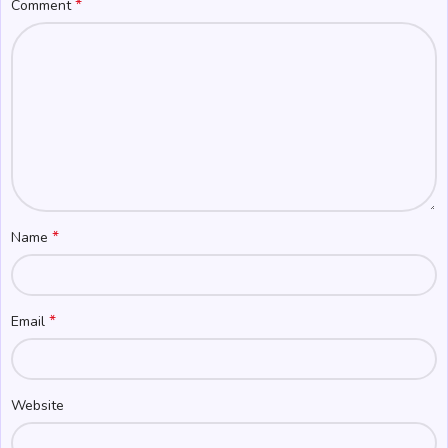
*
Comment
*
Name
*
Email
Website