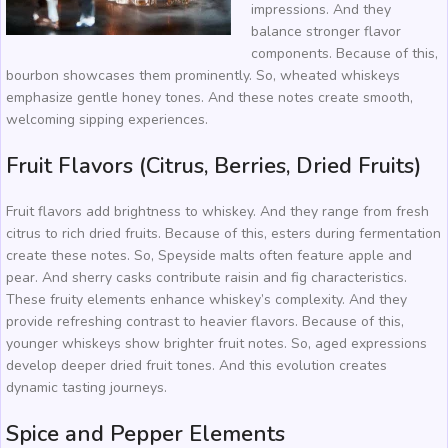
impressions. And they
balance stronger flavor
components. Because of this,
bourbon showcases them prominently. So, wheated whiskeys
emphasize gentle honey tones. And these notes create smooth,
welcoming sipping experiences.
Fruit Flavors (Citrus, Berries, Dried Fruits)
Fruit flavors add brightness to whiskey. And they range from fresh
citrus to rich dried fruits. Because of this, esters during fermentation
create these notes. So, Speyside malts often feature apple and
pear. And sherry casks contribute raisin and fig characteristics.
These fruity elements enhance whiskey’s complexity. And they
provide refreshing contrast to heavier flavors. Because of this,
younger whiskeys show brighter fruit notes. So, aged expressions
develop deeper dried fruit tones. And this evolution creates
dynamic tasting journeys.
Spice and Pepper Elements