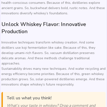
health-conscious consumers. Because of this, distilleries explore
ancient grains. So, buckwheat delivers bold, rustic notes. And these
innovations diversify whiskey’s foundations.
Unlock Whiskey Flavor: Innovative
Production
Innovative techniques transform whiskey creation. And some
distillers use koji fermentation like sake. Because of this, they
develop umami-rich flavors. So, vacuum distillation preserves
delicate aromas. And these methods challenge traditional
approaches.
Sustainability drives many new techniques. And water recycling and
energy efficiency become priorities. Because of this, green whiskey
production grows. So, solar-powered distilleries emerge. And these
innovations shape whiskey’s future responsibly.
Tell us what you think!
What’s your taste in whiskey? Drop a comment and