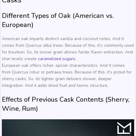
Casks
Different Types of Oak (American vs.
European)
American oak imparts distinct vanilla and coconut notes. And it
comes from Quercus alba trees. Because of this, it’s commonly used
for bourbon. So, its looser grain allows faster flavor extraction. And
char levels create
caramelized sugars
.
European oak offers richer, spicier characteristics. And it comes
from Quercus robur or petraea trees. Because of this, it’s prized for
sherry casks. So, its tighter grain delivers slower, deeper
integration. And it adds dried fruit and tannic structure.
Effects of Previous Cask Contents (Sherry,
Wine, Rum)