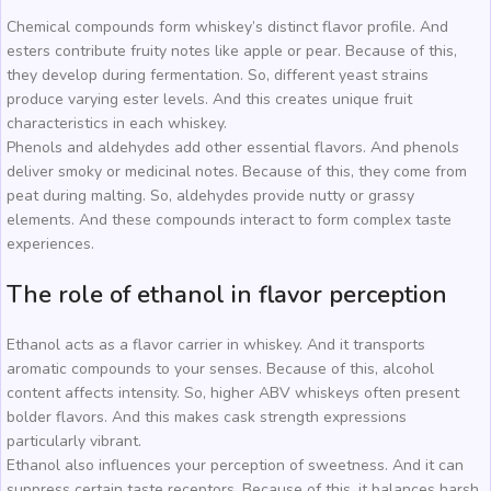
Chemical compounds form whiskey’s distinct flavor profile. And
esters contribute fruity notes like apple or pear. Because of this,
they develop during fermentation. So, different yeast strains
produce varying ester levels. And this creates unique fruit
characteristics in each whiskey.
Phenols and aldehydes add other essential flavors. And phenols
deliver smoky or medicinal notes. Because of this, they come from
peat during malting. So, aldehydes provide nutty or grassy
elements. And these compounds interact to form complex taste
experiences.
The role of ethanol in flavor perception
Ethanol acts as a flavor carrier in whiskey. And it transports
aromatic compounds to your senses. Because of this, alcohol
content affects intensity. So, higher ABV whiskeys often present
bolder flavors. And this makes cask strength expressions
particularly vibrant.
Ethanol also influences your perception of sweetness. And it can
suppress certain taste receptors. Because of this, it balances harsh