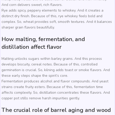
And corn delivers sweet, rich flavors.
Rye adds spicy, peppery elements to whiskey. And it creates a
distinct dry finish. Because of this, rye whiskey feels bold and
complex. So, wheat provides soft, smooth textures. And it balances
sharper grain flavors beautifully.
How malting, fermentation, and
distillation affect flavor
Malting unlocks sugars within barley grains. And this process
develops biscuity, cereal notes. Because of this, controlled
germination is crucial. So, kilning adds toast or smoke flavors. And
these early steps shape the spirit’s core.
Fermentation produces alcohol and flavor compounds. And yeast
strains create fruity esters. Because of this, fermentation time
affects complexity. So, distillation concentrates these flavors. And
copper pot stills remove harsh impurities gently.
The crucial role of barrel aging and wood