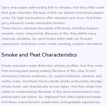
Spice and pepper add exciting kick to whiskey. And they often come
from grain selection. Because of this, rye delivers bold black pepper
notes. So, high-rye bourbons offer cinnamon and clove. And these
spicy elements create memorable finishes.
These flavors stimulate the palate effectively. And they balance
sweeter, richer components. Because of this, they define many
American whiskeys. So, spice lovers often seek rye-forward
expressions. And these notes create warming, complex sensations.
Smoke and Peat Characteristics
Smoke and peat create distinctive whiskey profiles. And they come
from burning peat during malting. Because of this, Islay Scotch
showcases intense smokiness. So, expect medicinal, maritime, and
earthy notes. And these flavors divide whisky enthusiasts strongly.
Smoke levels vary dramatically across styles. And they range from
subtle to overpowering. Because of this, peat measurement uses
phenol parts per million. So, Highland Park offers balanced smoke.
And these characteristics create bold, unforgettable experiences.