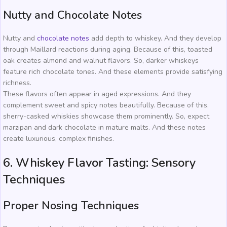
Nutty and Chocolate Notes
Nutty and
chocolate notes
add depth to whiskey. And they develop
through Maillard reactions during aging. Because of this, toasted
oak creates almond and walnut flavors. So, darker whiskeys
feature rich chocolate tones. And these elements provide satisfying
richness.
These flavors often appear in aged expressions. And they
complement sweet and spicy notes beautifully. Because of this,
sherry-casked whiskies showcase them prominently. So, expect
marzipan and dark chocolate in mature malts. And these notes
create luxurious, complex finishes.
6. Whiskey Flavor Tasting: Sensory
Techniques
Proper Nosing Techniques