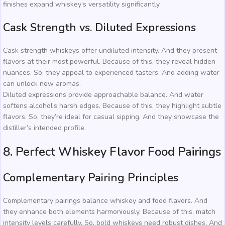
finishes expand whiskey’s versatility significantly.
Cask Strength vs. Diluted Expressions
Cask strength whiskeys offer undiluted intensity. And they present
flavors at their most powerful. Because of this, they reveal hidden
nuances. So, they appeal to experienced tasters. And adding water
can unlock new aromas.
Diluted expressions provide approachable balance. And water
softens alcohol’s harsh edges. Because of this, they highlight subtle
flavors. So, they’re ideal for casual sipping. And they showcase the
distiller’s intended profile.
8. Perfect Whiskey Flavor Food Pairings
Complementary Pairing Principles
Complementary pairings balance whiskey and food flavors. And
they enhance both elements harmoniously. Because of this, match
intensity levels carefully. So, bold whiskeys need robust dishes. And