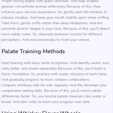
Proper nosing begins with glass selection. And tulip-shaped
glasses concentrate aromas effectively. Because of this, they
enhance your sensory experience. So, gently swirl the whiskey to
release volatiles. And keep your mouth slightly open while sniffing.
Take short, gentle sniffs rather than deep inhalations. And this
prevents alcohol fatigue in your nose. Because of this, you’ll detect
more subtle notes. So, alternate between nostrils for different
perceptions. And rest periodically to reset your senses.
Palate Training Methods
Start training with basic taste recognition. And identify sweet, sour,
salty, bitter, and umami separately. Because of this, you’ll build a
flavor foundation. So, practice with water solutions of each taste.
And gradually progress to more complex combinations.
Compare whiskeys side-by-side regularly. And this develops your
comparative tasting skills. Because of this, you’ll notice subtle
differences faster. So, use neutral palate cleansers like water or
bread. And take notes to track your progress over time.