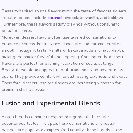
Dessert-inspired shisha flavors mimic the taste of favorite sweets.
Popular options include
caramel
,
chocolate
,
vanilla
, and
baklava
.
Furthermore, these flavors satisfy cravings without consuming
actual desserts.
Moreover, dessert flavors often use layered combinations to
enhance richness. For instance, chocolate and caramel create a
smooth, indulgent taste. Vanilla or baklava adds aromatic depth,
making the smoke flavorful and lingering. Consequently, dessert
flavors are perfect for evening relaxation or social settings.
Finally, these blends appeal to both traditional and adventurous
users. They provide comfort while still feeling luxurious and exotic.
Therefore, dessert-inspired flavors are increasingly chosen for
premium shisha sessions.
Fusion and Experimental Blends
Fusion blends combine unexpected ingredients to create
adventurous tastes. Fruit plus herb combinations or unusual
pairings are popular examples. Additionally, these blends allow