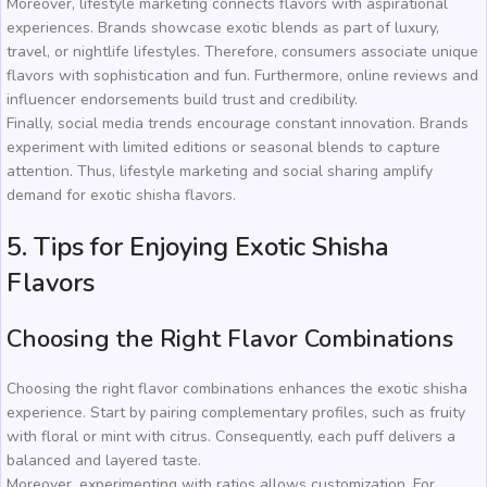
Moreover, lifestyle marketing connects flavors with aspirational
experiences. Brands showcase exotic blends as part of luxury,
travel, or nightlife lifestyles. Therefore, consumers associate unique
flavors with sophistication and fun. Furthermore, online reviews and
influencer endorsements build trust and credibility.
Finally, social media trends encourage constant innovation. Brands
experiment with limited editions or seasonal blends to capture
attention. Thus, lifestyle marketing and social sharing amplify
demand for exotic shisha flavors.
5. Tips for Enjoying Exotic Shisha
Flavors
Choosing the Right Flavor Combinations
Choosing the right flavor combinations enhances the exotic shisha
experience. Start by pairing complementary profiles, such as fruity
with floral or mint with citrus. Consequently, each puff delivers a
balanced and layered taste.
Moreover, experimenting with ratios allows customization. For