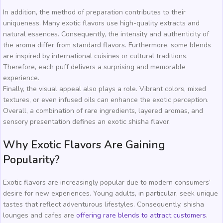
In addition, the method of preparation contributes to their
uniqueness. Many exotic flavors use high-quality extracts and
natural essences. Consequently, the intensity and authenticity of
the aroma differ from standard flavors. Furthermore, some blends
are inspired by international cuisines or cultural traditions.
Therefore, each puff delivers a surprising and memorable
experience.
Finally, the visual appeal also plays a role. Vibrant colors, mixed
textures, or even infused oils can enhance the exotic perception.
Overall, a combination of rare ingredients, layered aromas, and
sensory presentation defines an exotic shisha flavor.
Why Exotic Flavors Are Gaining
Popularity?
Exotic flavors are increasingly popular due to modern consumers’
desire for new experiences. Young adults, in particular, seek unique
tastes that reflect adventurous lifestyles. Consequently, shisha
lounges and cafes are
offering rare blends to attract customers
.