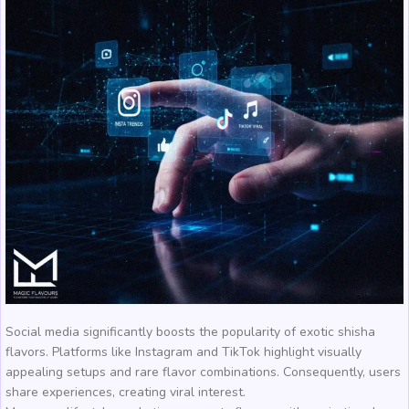
Social media significantly boosts the popularity of exotic shisha
flavors. Platforms like Instagram and TikTok highlight visually
appealing setups and rare flavor combinations. Consequently, users
share experiences, creating viral interest.