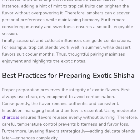
instance, adding a hint of mint to tropical fruits can brighten the
flavor without overpowering it. Therefore, smokers can discover
personal preferences while maintaining harmony. Furthermore,
considering intensity and sweetness ensures a smooth, enjoyable
session.
Finally, seasonal and cultural influences can guide combinations.
For example, tropical blends work well in summer, while dessert
flavors suit cooler months. Thus, thoughtful pairing maximizes
enjoyment and highlights the exotic notes.
Best Practices for Preparing Exotic Shisha
Proper preparation preserves the integrity of exotic flavors. First,
always use clean, dry equipment to avoid contamination.
Consequently, the flavor remains authentic and consistent.
In addition, managing heat and airflow is essential. Using moderate
charcoal
ensures flavors release evenly without burning. Therefore,
careful temperature control prevents bitterness and flavor loss.
Furthermore, layering flavors strategically—adding delicate blends
later—enhances complexity.