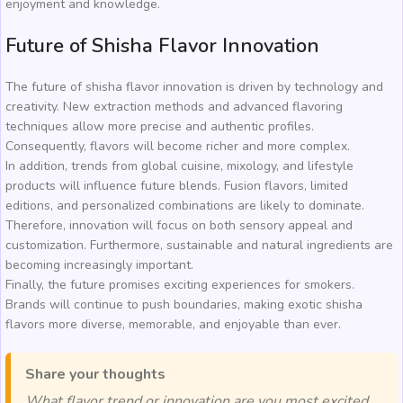
enjoyment and knowledge.
Future of Shisha Flavor Innovation
The future of shisha flavor innovation is driven by technology and
creativity. New extraction methods and advanced flavoring
techniques allow more precise and authentic profiles.
Consequently, flavors will become richer and more complex.
In addition, trends from global cuisine, mixology, and lifestyle
products will influence future blends. Fusion flavors, limited
editions, and personalized combinations are likely to dominate.
Therefore, innovation will focus on both sensory appeal and
customization. Furthermore, sustainable and natural ingredients are
becoming increasingly important.
Finally, the future promises exciting experiences for smokers.
Brands will continue to push boundaries, making exotic shisha
flavors more diverse, memorable, and enjoyable than ever.
Share your thoughts
What flavor trend or innovation are you most excited