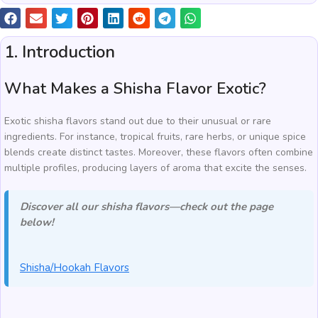
1. Introduction
What Makes a Shisha Flavor Exotic?
Exotic shisha flavors stand out due to their unusual or rare
ingredients. For instance, tropical fruits, rare herbs, or unique spice
blends create distinct tastes. Moreover, these flavors often combine
multiple profiles, producing layers of aroma that excite the senses.
Discover all our shisha flavors—check out the page
below!
Shisha/Hookah Flavors