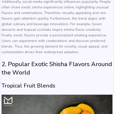
Additionally, social media significantly influences popularity. People
often share exotic shisha experiences online, highlighting unusual
flavors and combinations. Therefore, visually appealing and rare
flavors gain attention quickly. Furthermore, the trend aligns with
global culinary and beverage innovations. For example, fusion
desserts and tropical cocktails inspire shisha flavor creativity.
Finally, exotic flavors provide a personalized smoking experience.
Users can experiment with combinations and discover preferred
blends. Thus, the growing demand for novelty, visual appeal, and
customization drives their widespread adoption.
2. Popular Exotic Shisha Flavors Around
the World
Tropical Fruit Blends