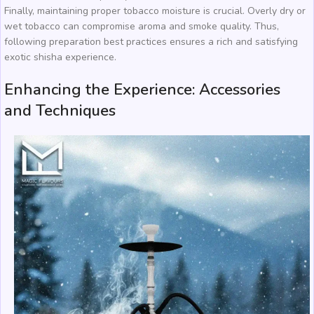
Finally, maintaining proper tobacco moisture is crucial. Overly dry or
wet tobacco can compromise aroma and smoke quality. Thus,
following preparation best practices ensures a rich and satisfying
exotic shisha experience.
Enhancing the Experience: Accessories
and Techniques