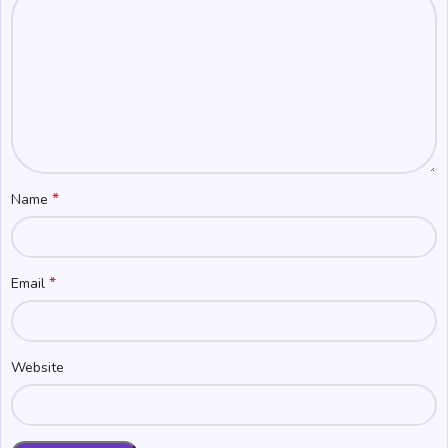
*
Name
*
Email
Website