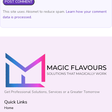
This site uses Akismet to reduce spam.
Learn how your comment
data is processed.
Get Professional Solutions, Services or a Greater Tomorrow
Quick Links
Home