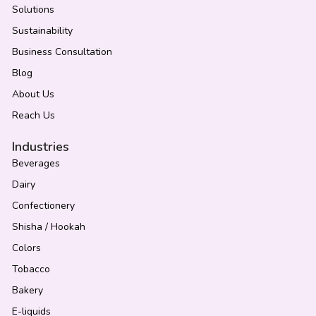
Solutions
Sustainability
Business Consultation
Blog
About Us
Reach Us
Industries
Beverages
Dairy
Confectionery
Shisha / Hookah
Colors
Tobacco
Bakery
E-liquids