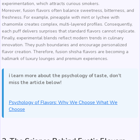
experimentation, which attracts curious smokers.
Moreover, fusion flavors often balance sweetness, bitterness, and
freshness. For example, pineapple with mint or lychee with
chamomile creates complex, multi-layered profiles. Consequently,
each puff delivers surprises that standard flavors cannot replicate.
Finally, experimental blends reflect modern trends in culinary
innovation. They push boundaries and encourage personalized
flavor creation. Therefore, fusion shisha flavors are becoming a
hallmark of luxury lounges and premium experiences.
ℹ️ learn more about the psychology of taste, don’t
miss the article below!
Psychology of Flavors: Why We Choose What We
Choose