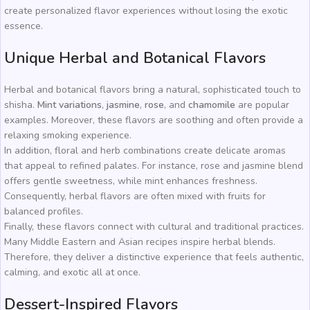
create personalized flavor experiences without losing the exotic
essence.
Unique Herbal and Botanical Flavors
Herbal and botanical flavors bring a natural, sophisticated touch to
shisha.
Mint variations
,
jasmine
,
rose
, and
chamomile
are popular
examples. Moreover, these flavors are soothing and often provide a
relaxing smoking experience.
In addition, floral and herb combinations create delicate aromas
that appeal to refined palates. For instance, rose and jasmine blend
offers gentle sweetness, while mint enhances freshness.
Consequently, herbal flavors are often mixed with fruits for
balanced profiles.
Finally, these flavors connect with cultural and traditional practices.
Many Middle Eastern and Asian recipes inspire herbal blends.
Therefore, they deliver a distinctive experience that feels authentic,
calming, and exotic all at once.
Dessert-Inspired Flavors