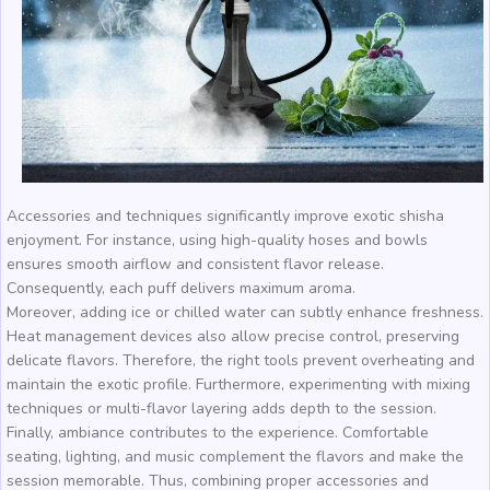
Accessories and techniques significantly improve exotic shisha
enjoyment. For instance, using high-quality hoses and bowls
ensures smooth airflow and consistent flavor release.
Consequently, each puff delivers maximum aroma.
Moreover, adding ice or chilled water can subtly enhance freshness.
Heat management devices also allow precise control, preserving
delicate flavors. Therefore, the right tools prevent overheating and
maintain the exotic profile. Furthermore, experimenting with mixing
techniques or multi-flavor layering adds depth to the session.
Finally, ambiance contributes to the experience. Comfortable
seating, lighting, and music complement the flavors and make the
session memorable. Thus, combining proper accessories and