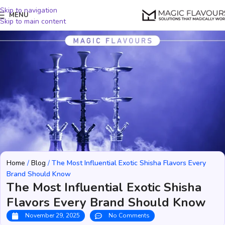
Skip to navigation
MENU
Skip to main content
Home
/
Blog
/
The Most Influential Exotic Shisha Flavors Every
Brand Should Know
The Most Influential Exotic Shisha
Flavors Every Brand Should Know
November 29, 2025
No Comments