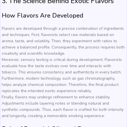
3. The Science Behind Exotic Flavors
How Flavors Are Developed
Flavors are developed through a precise combination of ingredients
and techniques. First, flavorists select raw materials based on
aroma, taste, and volatility. Then, they experiment with ratios to
achieve a balanced profile. Consequently, the process requires both
creativity and scientific knowledge.
Moreover, sensory testing is critical during development. Flavorists
evaluate how the taste evolves over time and interacts with
tobacco. This ensures consistency and authenticity in every batch.
Furthermore, modern technology, such as gas chromatography,
helps analyze chemical composition. Therefore, the final product
replicates the intended exotic experience reliably.
Finally, flavors may undergo refinement to enhance stability.
Adjustments include layering notes or blending natural and
synthetic compounds. Thus, each flavor is crafted for both intensity
and longevity, creating a memorable smoking experience.