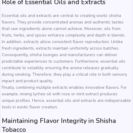
Role of Essential Oils and Extracts
Essential oils and extracts are central to creating exotic shisha
flavors. They provide concentrated aromas and authentic tastes
that raw ingredients alone cannot achieve. Moreover, oils from
fruits, herbs, and spices enhance complexity and depth in blends.
In addition, extracts allow consistent flavor reproduction. Unlike
fresh ingredients, extracts maintain uniformity across batches.
Consequently, shisha lounges and manufacturers can deliver
predictable experiences to customers. Furthermore, essential oils
contribute to volatility, ensuring the aroma releases gradually
during smoking. Therefore, they play a critical role in both sensory
impact and product quality.
Finally, combining multiple extracts enables innovative flavors. For
example, mixing lychee oil with rose or mint extract produces
unique profiles. Hence, essential oils and extracts are indispensable
tools in exotic flavor creation.
Maintaining Flavor Integrity in Shisha
Tobacco