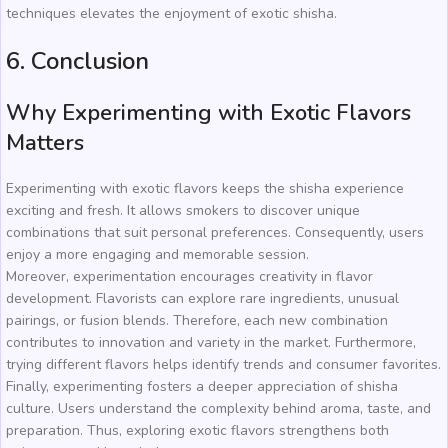
techniques elevates the enjoyment of exotic shisha.
6. Conclusion
Why Experimenting with Exotic Flavors
Matters
Experimenting with exotic flavors keeps the shisha experience
exciting and fresh. It allows smokers to discover unique
combinations that suit personal preferences. Consequently, users
enjoy a more engaging and memorable session.
Moreover, experimentation encourages creativity in flavor
development. Flavorists can explore rare ingredients, unusual
pairings, or fusion blends. Therefore, each new combination
contributes to innovation and variety in the market. Furthermore,
trying different flavors helps identify trends and consumer favorites.
Finally, experimenting fosters a deeper appreciation of shisha
culture. Users understand the complexity behind aroma, taste, and
preparation. Thus, exploring exotic flavors strengthens both