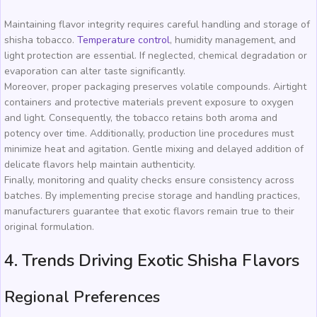
Maintaining flavor integrity requires careful handling and storage of
shisha tobacco.
Temperature control
, humidity management, and
light protection are essential. If neglected, chemical degradation or
evaporation can alter taste significantly.
Moreover, proper packaging preserves volatile compounds. Airtight
containers and protective materials prevent exposure to oxygen
and light. Consequently, the tobacco retains both aroma and
potency over time. Additionally, production line procedures must
minimize heat and agitation. Gentle mixing and delayed addition of
delicate flavors help maintain authenticity.
Finally, monitoring and quality checks ensure consistency across
batches. By implementing precise storage and handling practices,
manufacturers guarantee that exotic flavors remain true to their
original formulation.
4. Trends Driving Exotic Shisha Flavors
Regional Preferences