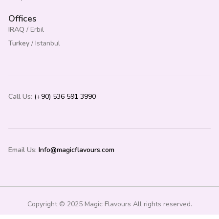
Offices
IRAQ
/ Erbil
Turkey
/ Istanbul
Call Us
:
(+90) 536 591 3990
Email Us:
Info@magicflavours.com
Copyright © 2025 Magic Flavours All rights reserved.