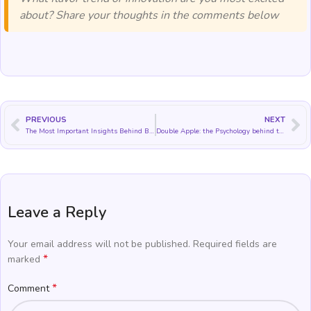
about? Share your thoughts in the comments below
PREVIOUS
NEXT
The Most Important Insights Behind Blueberry Flavor Trends and Applications
Double Apple: the Psychology behind this Cultural Icon
Leave a Reply
Your email address will not be published.
Required fields are
*
marked
*
Comment