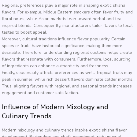
Regional preferences play a major role in shaping exotic shisha
flavors. For example, Middle Eastern smokers often favor fruity and
floral notes, while Asian markets lean toward herbal and tea-
inspired blends. Consequently, manufacturers tailor flavors to local
tastes to boost appeal.
Moreover, cultural traditions influence flavor popularity. Certain
spices or fruits have historical significance, making them more
desirable. Therefore, understanding regional customs helps create
flavors that resonate with consumers. Furthermore, local sourcing
of ingredients can enhance authenticity and freshness.
Finally, seasonality affects preferences as well. Tropical fruits may
peak in summer, while rich dessert flavors dominate colder months.
Thus, aligning flavors with regional and seasonal trends increases
engagement and customer satisfaction.
Influence of Modern Mixology and
Culinary Trends
Modern mixology and culinary trends inspire exotic shisha flavor
development. Bartenders and chefs experiment with unusual