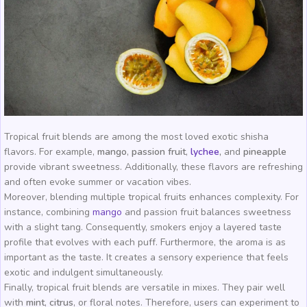
Tropical fruit blends are among the most loved exotic shisha
flavors. For example,
mango
,
passion fruit
,
lychee
,
and
pineapple
provide vibrant sweetness. Additionally, these flavors are refreshing
and often evoke summer or vacation vibes.
Moreover, blending multiple tropical fruits enhances complexity. For
instance, combining
mango
and passion fruit balances sweetness
with a slight tang. Consequently, smokers enjoy a layered taste
profile that evolves with each puff. Furthermore, the aroma is as
important as the taste. It creates a sensory experience that feels
exotic and indulgent simultaneously.
Finally, tropical fruit blends are versatile in mixes. They pair well
with
mint
,
citrus
, or floral notes. Therefore, users can experiment to