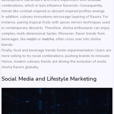
combinations, which in turn influence flavorists. Consequently,
trends like cocktail-inspired or dessert-inspired profiles emerge.
In addition, culinary innovations encourage layering of flavors. For
instance, pairing tropical fruits with spices mirrors techniques used
in contemporary desserts. Therefore, shisha enthusiasts can enjoy
complex, multi-dimensional tastes. Moreover, flavor trends from
beverages, like
mojito
or
matcha
, often cross over into shisha
blends.
Finally, food and beverage trends foster experimentation. Users are
more willing to try novel combinations, pushing brands to innovate.
Hence, modern culinary trends are driving the evolution of exotic
shisha flavors globally.
Social Media and Lifestyle Marketing